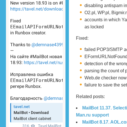
disabling antispam i
O2.pl, WP.pl, Bigmir
accounts in which Ya
as locked
Fixed:
failed POP3/SMTP act
EFormURLNotFound er
detection of the wro
parsing the count of
Web.de checker now c
failure to save the 
Related posts:
MailBot 11.37. Selec
Man.ru support
MailBot 8.17. AOL.c