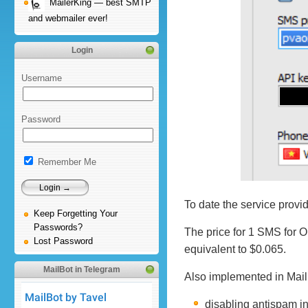
MailerKing — best SMTP
and webmailer ever!
Login
Username
Password
Remember Me
To date the service prov
Keep Forgetting Your
Passwords?
The price for 1 SMS for 
Lost Password
equivalent to $0.065.
MailBot in Telegram
Also implemented in Mail
disabling antispam i