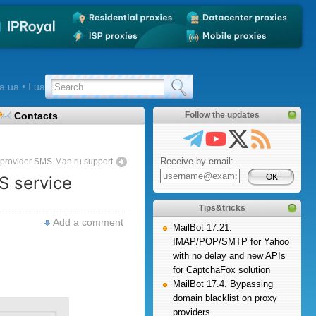
a.ua • I.ua
Contacts
Follow the updates
Receive by email:
e provider SMS-Man.ru support
S service
Tips&tricks
Add a comment
MailBot 17.21.
IMAP/POP/SMTP for Yahoo
with no delay and new APIs
for CaptchaFox solution
MailBot 17.4. Bypassing
domain blacklist on proxy
providers