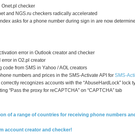
n Onet.pl checker
.net and NGS.ru checkers radically
accelerated
ndex asks for a phone number during sign in are now determin
ivation error in Outlook creator and checker
ror in O2.pl creator
ng code from SMS in Yahoo / AOL creators
 phone numbers and prices in the SMS-Activate API for
SMS-Acti
orrectly recognizes accounts with the “AbuseHardLock” lock t
setting “Pass the proxy for reCAPTCHA” on “CAPTCHA” tab
tion of a range of countries for receiving phone numbers a
om account creator and checker!