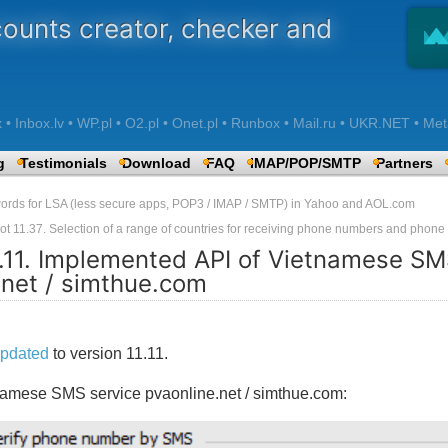
counts creator, checker and
 Inbox.lv • WP.pl • O2.pl • Onet.pl • Runbox • Mail.ru • UKR.NET • Met
g
Testimonials
Download
FAQ
IMAP/POP/SMTP
Partners
words for LSA (less secure apps, POP3 / IMAP / SMTP) in Yahoo and AOL.com
ot 11.37. Selection of a range of countries for receiving phone numbers and phon
1.11. Implemented API of Vietnamese SM
.net / simthue.com
pdated
to version 11.11.
namese SMS service pvaonline.net / simthue.com: