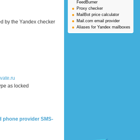
FeedBurner
Proxy checker
MailBot price calculator
Mail.com email provider
ed by the Yandex checker
Aliases for Yandex mailboxes
vate.ru
ype as locked
nd phone provider SMS-