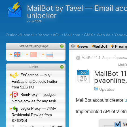
MailBot by Tavel — Email ac
unlocker
Outlook/Hotmail • Yahoo • AOL • Mail.com • GMX • Web.de • Yandex •
News
MailBot
$ Pricin
Website language
MailBot 11.1. Separate pass
MailB
Links
MailBot 1
Dec
EzCaptcha — buy
26
pvaonline
FunCaptcha Outlook/Twitter
from $1.2/1K!
Updates
RemProxy — budget,
MailBot account creator
u
nimble proxies for any task
LegionProxy — 74M+
Implemented API of Viet
Residential Proxies from
$0.60/GB