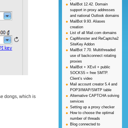
MailBot 12.42. Domain
support in proxy addresses
and national Outlook domains
MailBot 9.93. Aliases
creation
List of all Mail.com domains
CapMonster and ReCaptcha2
SiteKey Addon
MailBot 7.70. Multithreaded
use of backconnect rotating
proxies
MailBot + XEvil + public
SOCKS5 = free SMTP.
Client’s video
Mail account creator 5.4 and
POP3/IMAP/SMTP table
Alternative CAPTCHA solving
e dongs, which is
services
Setting up a proxy checker
How to choose the optimal
number of threads
Blog connected to