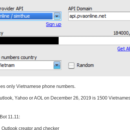
ides only Vietnamese phone numbers.
Outlook, Yahoo or AOL on December 26, 2019 is 1500 Vietnames
Bot 11.11:
n Outlook creator and checker