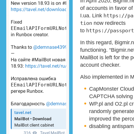
In April 2020, Bigmir.
of accounts in favor of
I.ua. Link
https://pa
tion
now redirects
to
https://passport
In this regard, Bigmir.
functioning. “Bigmir.ne
MailBot is left for the 
account checker.
Also implemented in M
CapMonster Cloud A
CAPTCHA solving 
WP.pl and O2.pl cr
randomly generate
improved the perce
disabling antispam