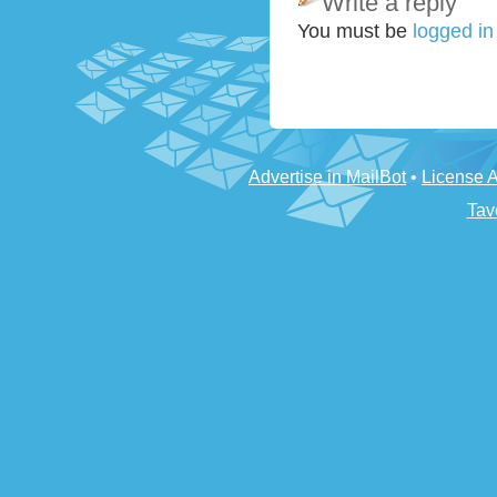
Write a reply
You must be
logged i
Advertise in MailBot
•
License 
Tav