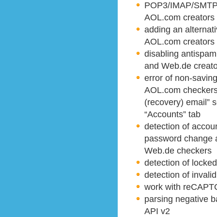
POP3/IMAP/SMTP a
AOL.com creators
adding an alternat
AOL.com creators
disabling antispa
and Web.de creato
error of non-savi
AOL.com checkers 
(recovery) email” s
“Accounts” tab
detection of accoun
password change a
Web.de checkers
detection of locke
detection of invali
work with reCAPTC
parsing negative b
API v2