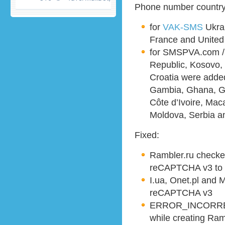
Phone number country 
for
VAK-SMS
Ukrai
France and Unite
for SMSPVA.com /
Republic, Kosovo, 
Croatia were added,
Gambia, Ghana, G
Côte d’Ivoire, Mac
Moldova, Serbia a
Fixed:
Rambler.ru checke
reCAPTCHA v3 to 
I.ua, Onet.pl and 
reCAPTCHA v3
ERROR_INCORRE
while creating Ram