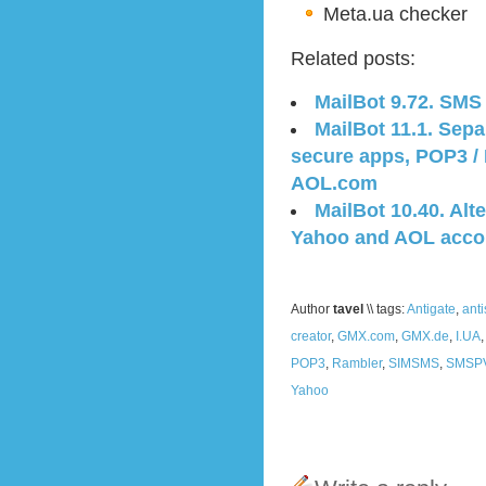
Meta.ua checker
Related posts:
MailBot 9.72. SMS
MailBot 11.1. Sep
secure apps, POP3 /
AOL.com
MailBot 10.40. Alte
Yahoo and AOL acco
Author
tavel
\\ tags:
Antigate
,
ant
creator
,
GMX.com
,
GMX.de
,
I.UA
POP3
,
Rambler
,
SIMSMS
,
SMSP
Yahoo