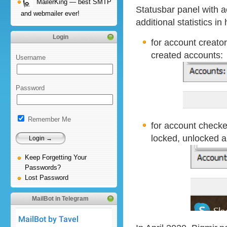
MailerKing — best SMTP
Statusbar panel with 
and webmailer ever!
additional statistics in
Login
for account creator
created accounts:
Username
Password
Remember Me
for account checker
locked, unlocked 
Keep Forgetting Your
Passwords?
Lost Password
MailBot in Telegram