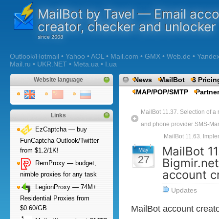
MailBot by Tavel — Email acc
creator, checker and unlocker
Outlook/Hotmail • Yahoo • AOL • Mail.com • GMX • Web.de • Yandex •
Mail.ru • UKR.NET • Meta.ua • I.ua
News
MailBot
$ Pricin
Website language
IMAP/POP/SMTP
Partne
MailBot 11.37. Selection of a
Links
and phone provider SMS-Man
EzCaptcha — buy
MailBot 11.63. Imple
FunCaptcha Outlook/Twitter
MailBot 1
May
from $1.2/1K!
27
Bigmir.net
RemProxy — budget,
account c
nimble proxies for any task
LegionProxy — 74M+
Updates
Residential Proxies from
MailBot account creat
$0.60/GB