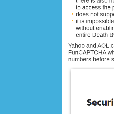
there is also 
to access the 
does not supp
it is impossibl
without enablin
entire Death 
Yahoo and AOL.c
FunCAPTCHA whe
numbers before 