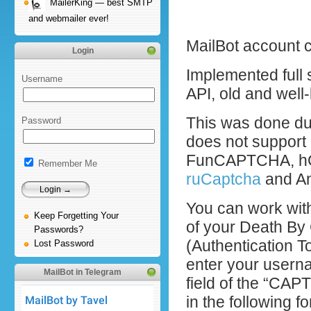
MailerKing — best SMTP
and webmailer ever!
MailBot account 
Login
Implemented full 
Username
API, old and wel
This was done due
Password
does not suppor
FunCAPTCHA, hCa
Remember Me
ruCaptcha
and An
You can work wit
Keep Forgetting Your
of your Death By
Passwords?
(Authentication To
Lost Password
enter your usern
MailBot in Telegram
field of the “CAP
in the following f