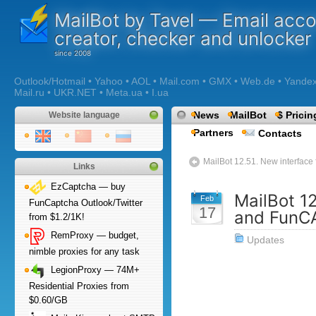
MailBot by Tavel — Email acc
creator, checker and unlocker
Outlook/Hotmail • Yahoo • AOL • Mail.com • GMX • Web.de • Yandex •
Mail.ru • UKR.NET • Meta.ua • I.ua
News
MailBot
$ Pricin
Website language
Partners
Contacts
MailBot 12.51. New interface
Links
EzCaptcha — buy
MailBot 1
Feb
FunCaptcha Outlook/Twitter
17
and FunC
from $1.2/1K!
RemProxy — budget,
Updates
nimble proxies for any task
LegionProxy — 74M+
Residential Proxies from
$0.60/GB