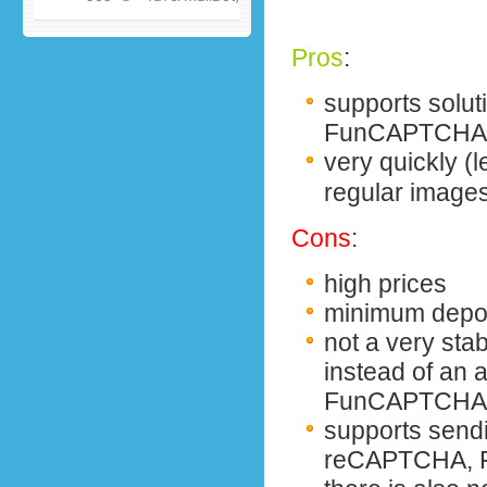
Pros
:
supports solu
FunCAPTCHA 
very quickly
(
regular image
Cons
:
high prices
minimum depos
not a very sta
instead of an
FunCAPTCHA,
supports send
reCAPTCHA, F