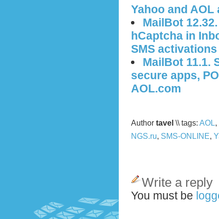
Yahoo and AOL 
MailBot 12.32
hCaptcha in Inbo
SMS activations
MailBot 11.1.
secure apps, PO
AOL.com
Author
tavel
\\ tags:
AOL
,
NGS.ru
,
SMS-ONLINE
,
Y
Write a reply
You must be
logg