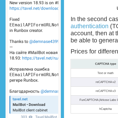
In the second cas
authentication
(TO
account, then at 
be able to genera
Prices for differ
CAPTCHA type
Text or math
reCAPTCHA v2
reCAPTCHA v3
FunCAPTCHA (Arkose Labs
hCaptcha