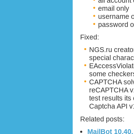
all account
email only
username o
password o
Fixed:
NGS.ru creator
special charac
EAccessViolati
some checker
CAPTCHA solv
reCAPTCHA v2 
test results it
Captcha API v
Related posts:
MailBot 10.40.