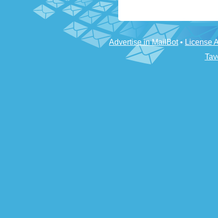
Advertise in MailBot
•
License 
Tav