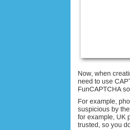
Now, when creati
need to use CAPT
FunCAPTCHA sol
For example, pho
suspicious by the
for example, UK 
trusted, so you 