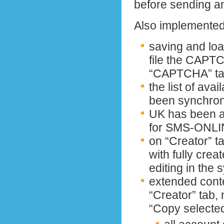
before sending a
Also implemented 
saving and load
file the CAPT
“CAPTCHA” t
the list of ava
been synchro
UK has been ad
for SMS-ONLI
on “Creator” ta
with fully crea
editing in the s
extended conte
“Creator” tab,
“Copy selecte