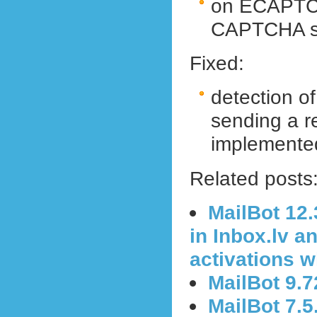
on ECAPTCHA
CAPTCHA sol
Fixed:
detection o
sending a r
implemented
Related posts
MailBot 12
in Inbox.lv a
activations 
MailBot 9.
MailBot 7.5