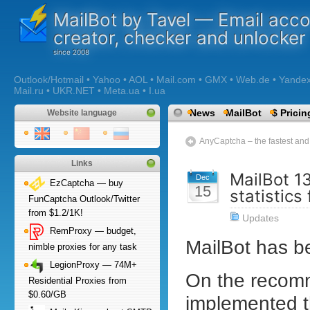
MailBot by Tavel — Email acc
creator, checker and unlocker
Outlook/Hotmail • Yahoo • AOL • Mail.com • GMX • Web.de • Yandex •
Mail.ru • UKR.NET • Meta.ua • I.ua
News
MailBot
$ Pricin
Website language
AnyCaptcha – the fastest a
Links
MailBot 1
Dec
EzCaptcha — buy
15
statistics
FunCaptcha Outlook/Twitter
from $1.2/1K!
Updates
RemProxy — budget,
MailBot has 
nimble proxies for any task
LegionProxy — 74M+
On the recom
Residential Proxies from
$0.60/GB
implemented 