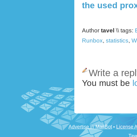
the used pro
Author
tavel
\\ tags:
Runbox
,
statistics
,
W
Write a rep
You must be
l
Advertise in MailBot
•
License 
Tav