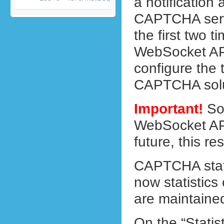
a notification 
CAPTCHA servi
the first two t
WebSocket API
configure the t
CAPTCHA solu
Important!
So 
WebSocket API
future, this res
CAPTCHA stati
now statistics
are maintaine
On the “Statis