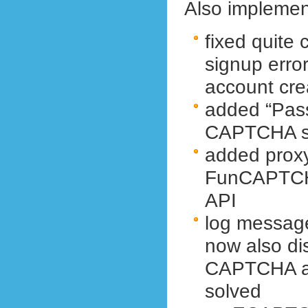
Also implemen
fixed quite
signup error
account cre
added “Pass
CAPTCHA se
added prox
FunCAPTCH
API
log messag
now also dis
CAPTCHA an
solved