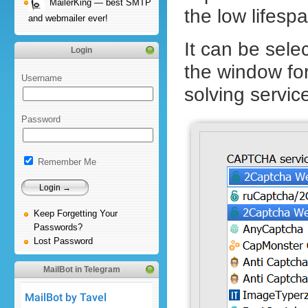
MailerKing — best SMTP
the low lifes
and webmailer ever!
It can be sele
Login
the window f
Username
solving servic
Password
Remember Me
Keep Forgetting Your
Passwords?
Lost Password
MailBot in Telegram