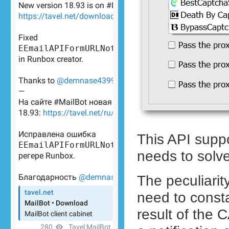
This API supp
needs to solve
The peculiarit
need to constan
result of the 