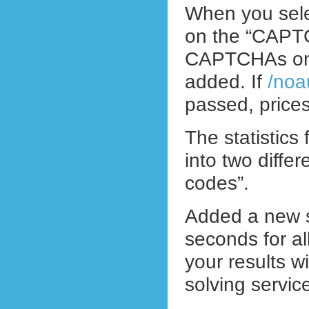
When you sele
on the “CAPTCH
CAPTCHAs on t
added. If
/noa
passed, prices
The statistics
into two diffe
codes”.
Added a new st
seconds for 
your results w
solving servic