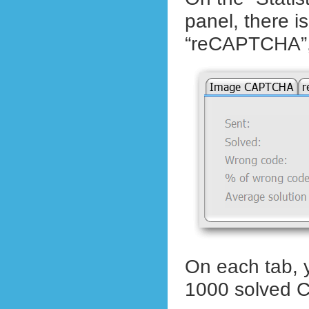
panel, there 
“reCAPTCHA”,
On each tab, y
1000 solved C