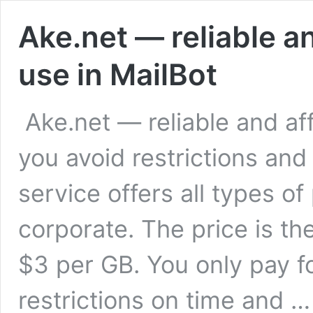
Ake.net — reliable a
use in MailBot
Ake.net — reliable and aff
you avoid restrictions an
service offers all types of
corporate. The price is the
$3 per GB. You only pay fo
restrictions on time and 