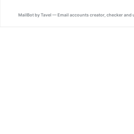
MailBot by Tavel — Email accounts creator, checker and 