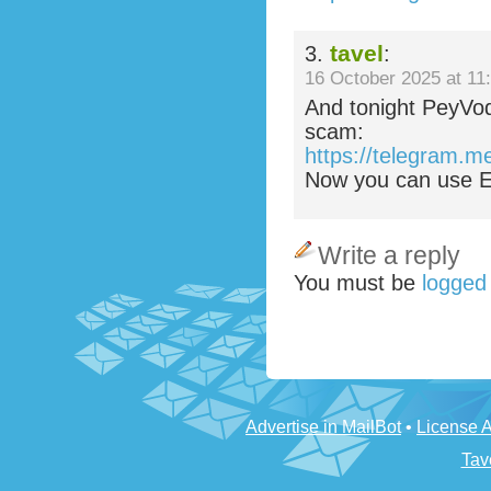
tavel
3.
:
16 October 2025 at 11
And tonight PeyVo
scam:
https://telegram.m
Now you can use Ez
Write a reply
You must be
logged
Advertise in MailBot
•
License 
Tav