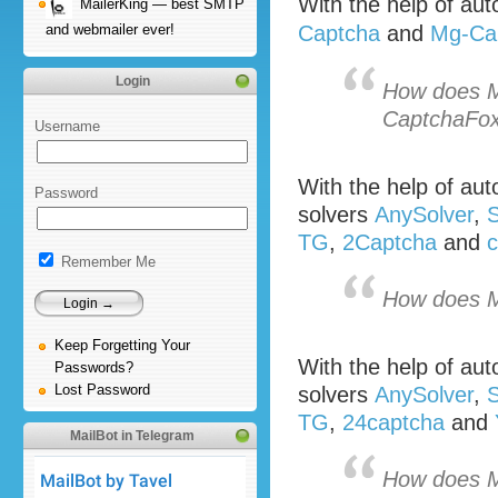
With the help of a
MailerKing — best SMTP
and webmailer ever!
Captcha
and
Mg-Ca
Login
How does M
CaptchaFo
Username
With the help of a
Password
solvers
AnySolver
,
S
TG
,
2Captcha
and
c
Remember Me
How does M
Keep Forgetting Your
With the help of a
Passwords?
Lost Password
solvers
AnySolver
,
S
TG
,
24captcha
and
MailBot in Telegram
How does M