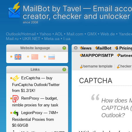
MailBot by Tavel — Email acc
creator, checker and unlocker
Outlook/Hotmail • Yahoo • AOL • Mail.com • GMX • Web.de • Yandex •
Mail.ru • UKR.NET • Meta.ua • I.ua
News
MailBot
$ Pricin
Website language
IMAP/POP/SMTP
Partne
Username template
Checker
Links
EzCaptcha — buy
CAPTCHA
FunCaptcha Outlook/Twitter
from $1.2/1K!
RemProxy — budget,
How does M
nimble proxies for any task
CAPTCHA (e
LegionProxy — 74M+
Outlook?
Residential Proxies from
$0.60/GB