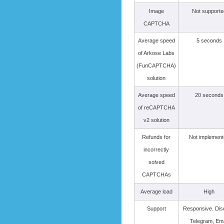
Image
Not supporte
CAPTCHA
Average speed
5 seconds
of Arkose Labs
(FunCAPTCHA)
solution
Average speed
20 seconds
of reCAPTCHA
v2 solution
Refunds for
Not implement
incorrectly
solved
CAPTCHAs
Average load
High
Support
Responsive. Dis
Telegram, Ema