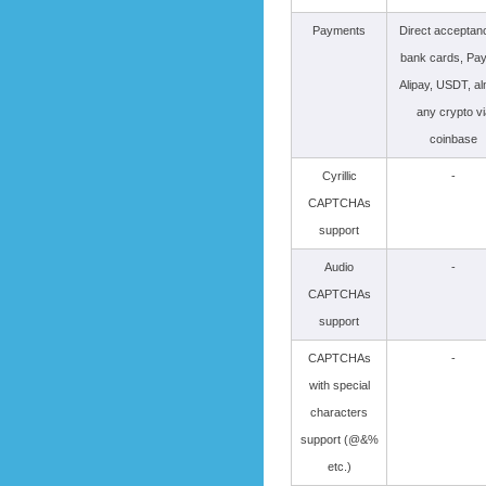
Payments
Direct acceptan
bank cards, Pay
Alipay, USDT, a
any crypto vi
coinbase
Cyrillic
-
CAPTCHAs
support
Audio
-
CAPTCHAs
support
CAPTCHAs
-
with special
characters
support (@&%
etc.)