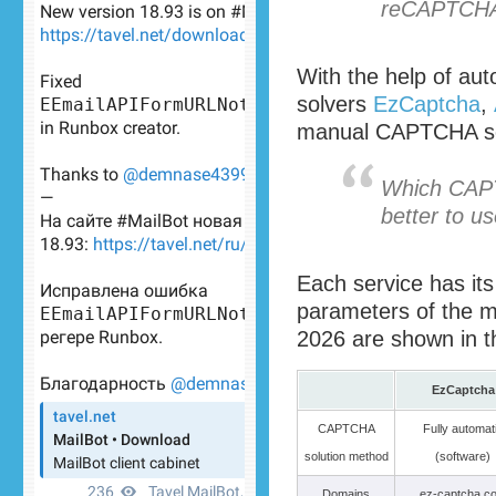
reCAPTCHA 
With the help of a
solvers
EzCaptcha
,
manual CAPTCHA sol
Which CAPT
better to u
Each service has it
parameters of the ma
2026 are shown in th
EzCaptcha
CAPTCHA
Fully automat
solution method
(software)
Domains
ez-captcha.c