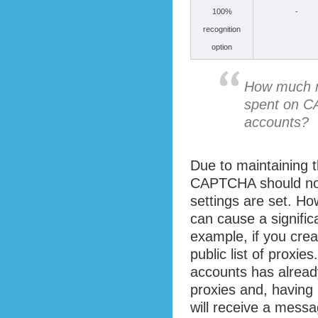
100%
-
recognition
option
How much mo
spent on C
accounts?
Due to maintaining 
CAPTCHA should not
settings are set. Ho
can cause a signific
example, if you cre
public list of proxies.
accounts has alrea
proxies and, having
will receive a messa