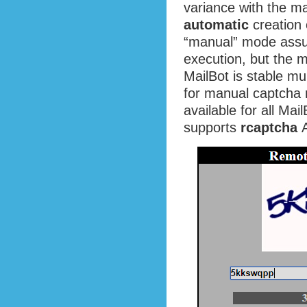
variance with the ma
automatic
creation 
“manual” mode assu
execution, but the 
MailBot is stable mu
for manual captcha 
available for all Ma
supports
rcaptcha