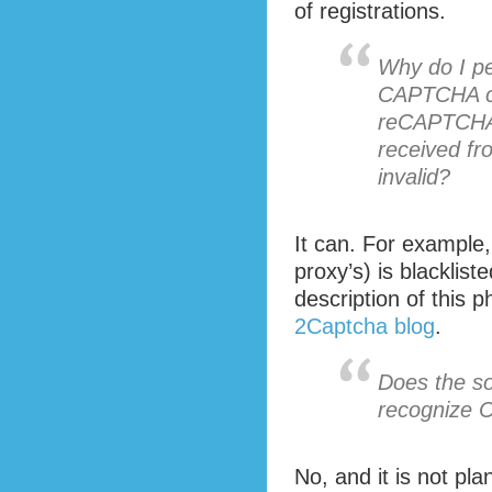
of registrations.
Why do I pe
CAPTCHA co
reCAPTCHA,
received fr
invalid?
It can. For example,
proxy’s) is blacklist
description of this 
2Captcha blog
.
Does the so
recognize 
No, and it is not pla