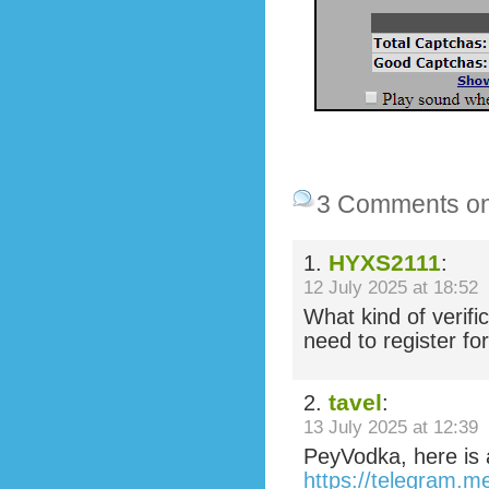
3 Comments o
HYXS2111
1.
:
12 July 2025 at 18:52
What kind of verifi
need to register fo
tavel
2.
:
13 July 2025 at 12:39
PeyVodka, here is 
https://telegram.m