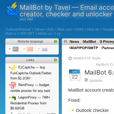
MailBot by Tavel — Email acc
creator, checker and unlocker
Outlook/Hotmail • Yahoo • AOL • Mail.com • GMX • Web.de • Yandex •
Mail.ru • UKR.NET • Meta.ua • I.ua
News
MailBot
$ Pricin
Website language
IMAP/POP/SMTP
Partne
MailBot 6.59. Bugfix
Links
MailBot 6.75
EzCaptcha — buy
MailBot 6.
Dec
FunCaptcha Outlook/Twitter
22
from $1.2/1K!
Updates
RemProxy — budget,
MailBot account creat
nimble proxies for any task
LegionProxy — 74M+
Fixed:
Residential Proxies from
$0.60/GB
Outlook checker