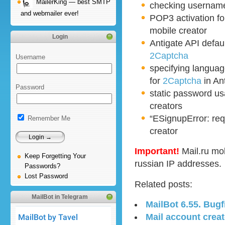
MailerKing — best SMTP
checking username 
and webmailer ever!
POP3 activation f
mobile creator
Login
Antigate API defau
2Captcha
Username
specifying langua
for
2Captcha
in An
Password
static password u
creators
“ESignupError: requ
Remember Me
creator
Important!
Mail.ru mo
Keep Forgetting Your
russian IP addresses.
Passwords?
Lost Password
Related posts:
MailBot in Telegram
MailBot 6.55. Bugf
Mail account creat