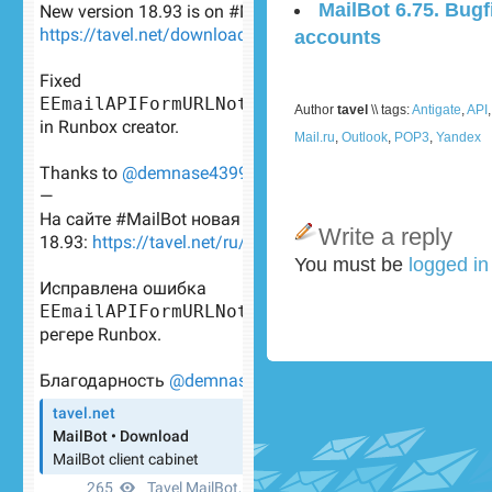
MailBot 6.75. Bugf
accounts
Author
tavel
\\ tags:
Antigate
,
API
Mail.ru
,
Outlook
,
POP3
,
Yandex
Write a reply
You must be
logged i