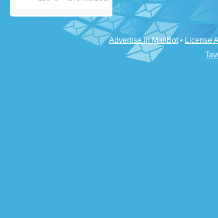
Advertise in MailBot
•
License 
Tav