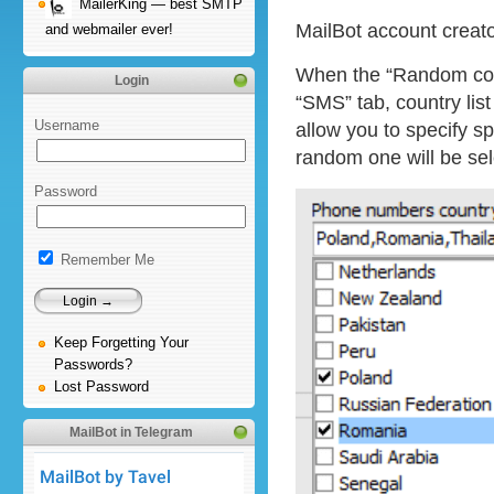
MailerKing — best SMTP
MailBot account creat
and webmailer ever!
When the “Random coun
Login
“SMS” tab, country lis
Username
allow you to specify sp
random one will be se
Password
Remember Me
Keep Forgetting Your
Passwords?
Lost Password
MailBot in Telegram