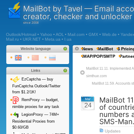
MailBot by Tavel — Email acc
creator, checker and unlocker
Outlook/Hotmail • Yahoo • AOL • Mail.com • GMX • Web.de • Yandex •
Mail.ru • UKR.NET • Meta.ua • I.ua
News
MailBot
$ Pricin
Website language
IMAP/POP/SMTP
Partne
MailBot 11.11. Implemented A
Links
simthue.com
EzCaptcha — buy
MailBot 11.59. Accounts st
FunCaptcha Outlook/Twitter
from $1.2/1K!
MailBot 11
Mar
RemProxy — budget,
24
of countri
nimble proxies for any task
numbers a
LegionProxy — 74M+
SMS-Man.
Residential Proxies from
$0.60/GB
Updates