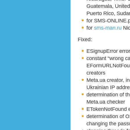
Guatemala, United
Puerto Rico, Suda
for SMS-ONLINE.
for
sms-man.ru
Nic
Fixed:
ESignupError error
constant “wrong ca
EFormURLNotFoun
creators
Meta.ua creator, in
Ukrainian IP addr
determination of 
Meta.ua checker
ETokenNotFound er
determination of O
changing the pass