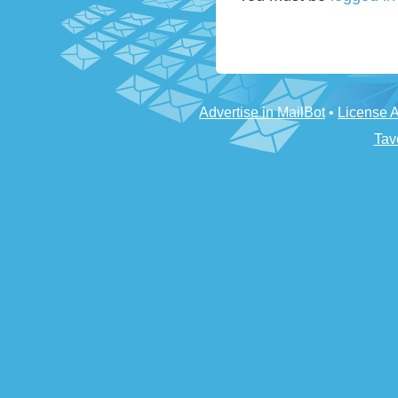
Advertise in MailBot
•
License 
Tav