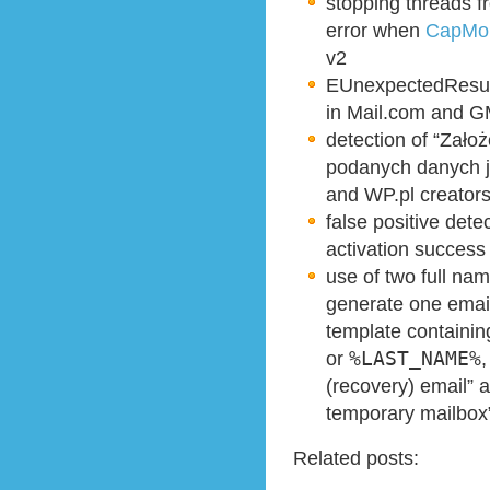
stopping threa
error when
CapMon
v2
EUnexpectedResult
in Mail.com and G
detection of “Zało
podanych danych je
and WP.pl creator
false positive det
activation success
use of two full nam
generate one emai
template containi
or
%LAST_NAME%
,
(recovery) email”
temporary mailbox
Related posts: