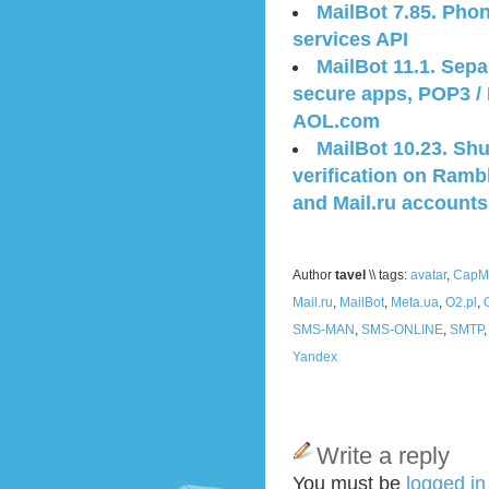
MailBot 7.85. Phon
services API
MailBot 11.1. Sep
secure apps, POP3 /
AOL.com
MailBot 10.23. Sh
verification on Ramb
and Mail.ru accounts
Author
tavel
\\ tags:
avatar
,
CapMo
Mail.ru
,
MailBot
,
Meta.ua
,
O2.pl
,
SMS-MAN
,
SMS-ONLINE
,
SMTP
Yandex
Write a reply
You must be
logged i