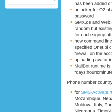
has been added on
unlocker for O2.pl
password
GMX.de and Web.d
random but existin
for each signup at
new command line
specified Onet.pl c
firewall on the acc
uploading avatar 
MailBot runtime is
“days:hours:minut
Phone number country 
for
SMS-Activate.r
Mozambique, Nepal
Moldova, Italy, Pa
Nicaragua, Timor-L