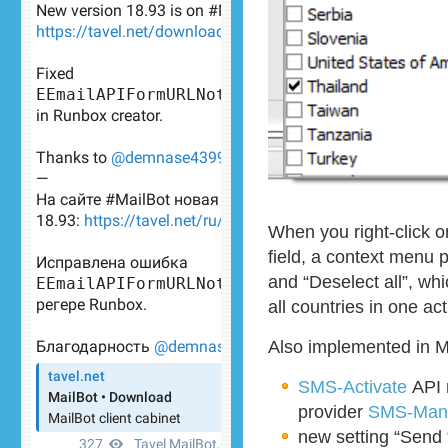
When you right-click 
field, a context menu p
and “Deselect all”, whi
all countries in one act
Also implemented in M
SMS-Activate
API 
provider
SMS-Man
new setting “Send 