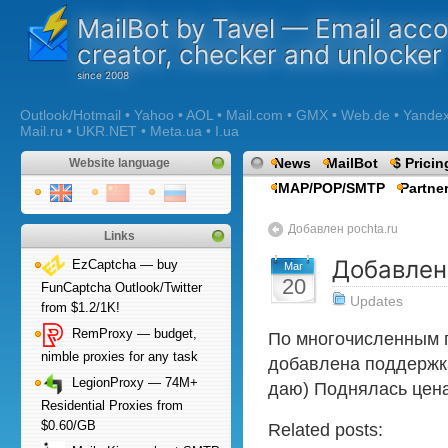
MailBot by Tavel — Email acc
creator, checker and unlocker
Outlook/Hotmail • Yahoo • AOL • Mail.com • GMX • Web.de • Yandex •
Mail.ru • UKR.NET • Meta.ua • I.ua
News
MailBot
$ Pricin
Website language
IMAP/POP/SMTP
Partne
Добавлен pochta.ru
Links
Добавлен
EzCaptcha — buy
Mar
20
FunCaptcha Outlook/Twitter
Updates
from $1.2/1K!
RemProxy — budget,
По многочисленным 
nimble proxies for any task
добавлена поддержка 
LegionProxy — 74M+
даю) Поднялась цена
Residential Proxies from
$0.60/GB
Related posts: