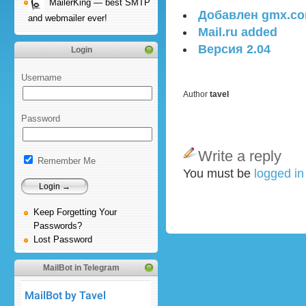
MailerKing — best SMTP
Добавлен gmx.c
and webmailer ever!
Mail.ru added
Версия 2.04
Login
Username
Author
tavel
Password
Write a reply
Remember Me
You must be
logged i
Keep Forgetting Your
Passwords?
Lost Password
MailBot in Telegram