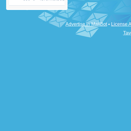
Advertise in MailBot
•
License 
Tav