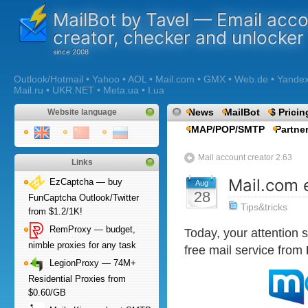
MailBot by Tavel — Email acc
creator, checker and unlocker
Outlook/Hotmail • Yahoo • AOL • Mail.com • GMX • Web.de • Yandex •
Mail.ru • UKR.NET • Meta.ua • I.ua
News
MailBot
$ Pricin
Website language
IMAP/POP/SMTP
Partne
Mail account creator 2.63
Links
Mail.com 
EzCaptcha — buy
Aug
28
FunCaptcha Outlook/Twitter
Tips&tricks
from $1.2/1K!
RemProxy — budget,
Today, your attention
nimble proxies for any task
free mail service from
LegionProxy — 74M+
Residential Proxies from
$0.60/GB