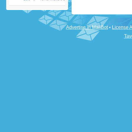
Advertise in MailBot
•
License 
Tav