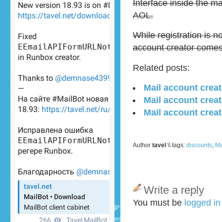
Interface inside the ma
AOL.
While registration is
account creator come
Related posts:
Mail account crea
Mail account creat
Mail account creat
Author
tavel
\\ tags:
discounts
,
Ma
Write a reply
You must be
logged i