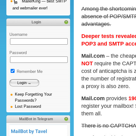
MailerKing — best SMTP
Among the shortcoming
and webmailer ever!
absence of POP/SMTP 
Login
advantages.
Username
Deeper tests reveale
POP3 and SMTP acc
Password
Mail.com
– the cheape
NOT
require the CAPTC
cost of anticaptcha is 
Remember Me
the number of registrat
a proxy is also zero.
Keep Forgetting Your
Mail.com
provides
19
Passwords?
register your mailbox!
Lost Password
them all.
MailBot in Telegram
There is no CAPTCHA