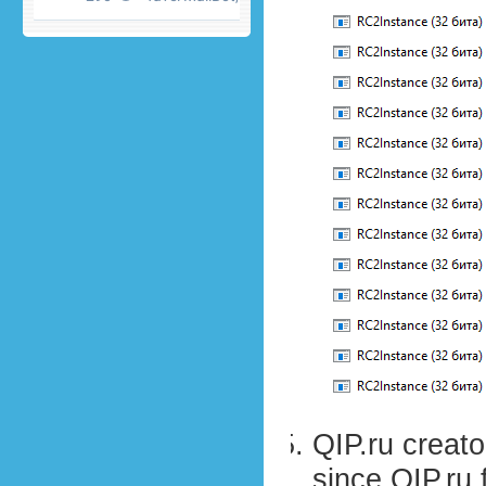
QIP.ru creat
since QIP.ru 