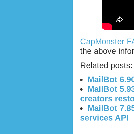
CapMonster F
the above info
Related posts:
MailBot 6.9
MailBot 5.9
creators rest
MailBot 7.8
services API