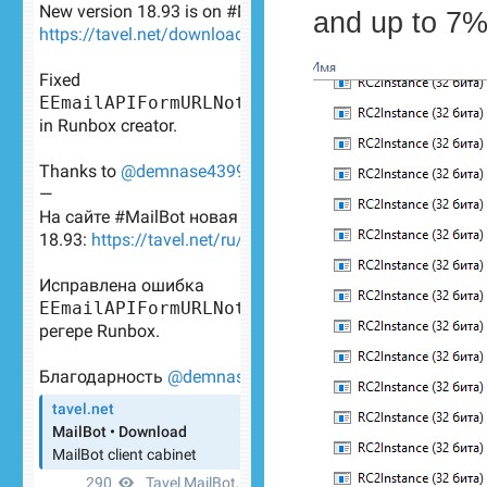
and up to 7%