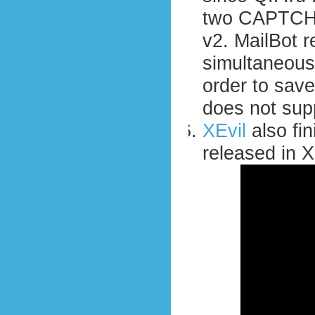
two CAPTCHA
v2. MailBot 
simultaneous
order to save
does not sup
XEvil
also fini
released in X