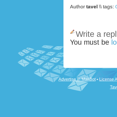
Author
tavel
\\ tags:
Write a rep
You must be
lo
Advertise in MailBot
•
License 
Tav