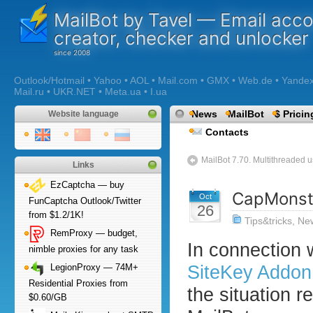
MailBot by Tavel — Email acc
creator, checker and unlocker
Outlook/Hotmail • Yahoo • AOL • Mail.com • GMX • Web.de • Yandex •
Mail.ru • UKR.NET • Meta.ua • I.ua
News
MailBot
$ Pricin
Website language
Contacts
MailBot 7.70. Multithreaded u
Links
EzCaptcha — buy
CapMonst
Oct
FunCaptcha Outlook/Twitter
26
from $1.2/1K!
Tips&tricks
,
Ne
RemProxy — budget,
In connection 
nimble proxies for any task
SiteKey Addon
LegionProxy — 74M+
Residential Proxies from
the situation r
$0.60/GB