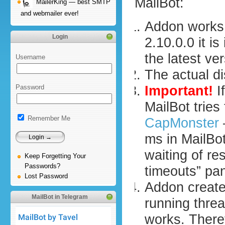
MailBot:
MailerKing — best SMTP
and webmailer ever!
Addon works 
Login
2.10.0.0 it i
the latest ver
Username
The actual d
Important!
I
Password
MailBot trie
Remember Me
CapMonster
ms in MailBot
waiting of re
Keep Forgetting Your
Passwords?
timeouts” pa
Lost Password
Addon create
MailBot in Telegram
running thre
works. There