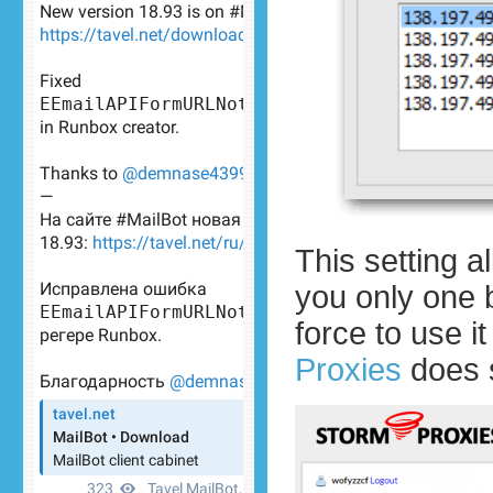
This setting a
you only one 
force to use i
Proxies
does 