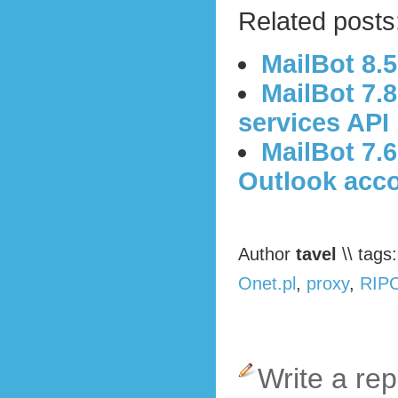
Related posts
MailBot 8.
MailBot 7.
services API
MailBot 7.6
Outlook acc
Author
tavel
\\ tags
Onet.pl
,
proxy
,
RIPC
Write a rep