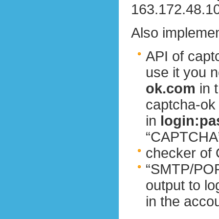
163.172.48.10
Also implemen
API of cap
use it you 
ok.com
in 
captcha-ok
in
login:p
“CAPTCHA” 
checker of O
“SMTP/POP3
output to l
in the acco