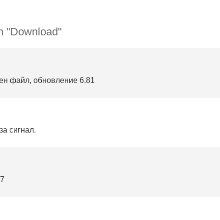
n "Download"
ен файл, обновление 6.81
за сигнал.
87