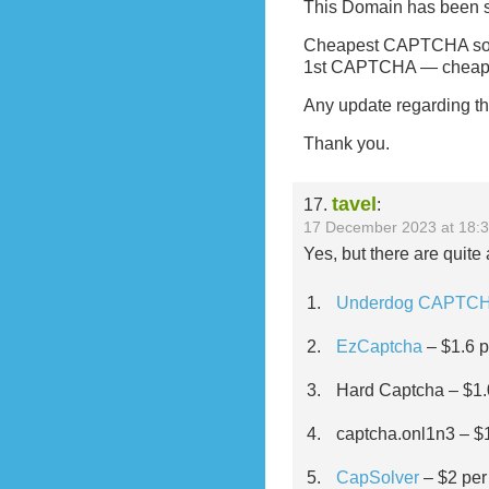
This Domain has been s
Cheapest CAPTCHA solvi
1st CAPTCHA — cheap
Any update regarding th
Thank you.
tavel
17.
:
17 December 2023 at 18:
Yes, but there are quit
Underdog CAPTC
EzCaptcha
– $1.6 p
Hard Captcha – $1.
captcha.onl1n3 – $1
CapSolver
– $2 per