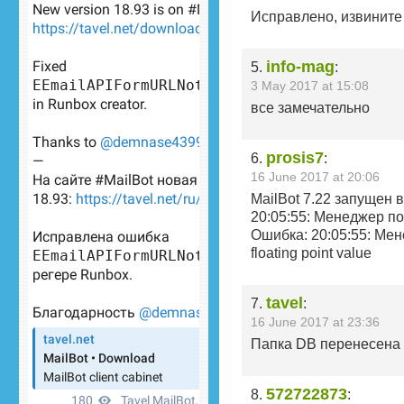
Исправлено, извините 
info-mag
5.
:
3 May 2017 at 15:08
все замечательно
prosis7
6.
:
16 June 2017 at 20:06
MailBot 7.22 запущен 
20:05:55: Менеджер п
Ошибка: 20:05:55: Мене
floating point value
tavel
7.
:
16 June 2017 at 23:36
Папка DB перенесена с
572722873
8.
: