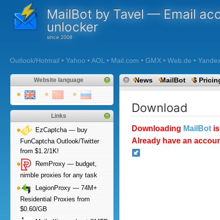
MailBot by Tavel — Email ac
unlocker
Outlook/Hotmail • Yahoo • AOL • Mail.com • GMX • Web.de • Yandex •
News
MailBot
$ Pricin
Website language
Download
Links
Downloading
MailBot
is
EzCaptcha — buy
Already have an accoun
FunCaptcha Outlook/Twitter
from $1.2/1K!
RemProxy — budget,
nimble proxies for any task
LegionProxy — 74M+
Residential Proxies from
$0.60/GB