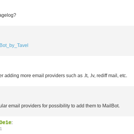
agelog?
lBot_by_Tavel
 adding more email providers such as .lt, .lv, rediff mail, etc.
lar email providers for possibility to add them to MailBot.
0e1e
:
1