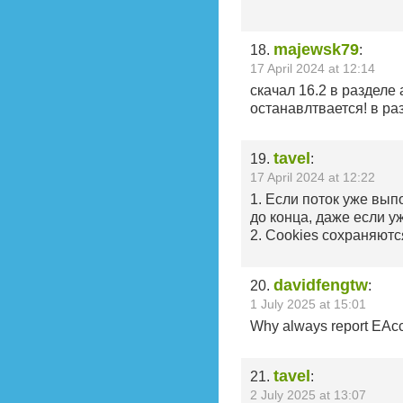
majewsk79
18.
:
17 April 2024 at 12:14
скачал 16.2 в разделе
останавлтвается! в раз
tavel
19.
:
17 April 2024 at 12:22
1. Если поток уже вып
до конца, даже если у
2. Cookies сохраняютс
davidfengtw
20.
:
1 July 2025 at 15:01
Why always report EAcc
tavel
21.
:
2 July 2025 at 13:07