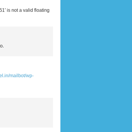
is not a valid floating
о.
vel.in/mailbot/wp-