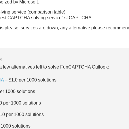
eized by Microsoft.
ng service (comparison table):
est CAPTCHA solving service1st CAPTCHA
is please. services are down, any alternative please recommen
39
e a few alternatives left to solve FunCAPTCHA Outlook:
HA
– $1.0 per 1000 solutions
er 1000 solutions
0 per 1000 solutions
.0 per 1000 solutions
 1000 solutions