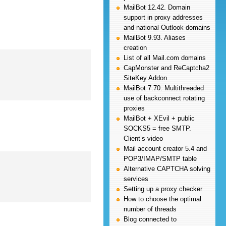
MailBot 12.42. Domain
support in proxy addresses
and national Outlook domains
MailBot 9.93. Aliases
creation
List of all Mail.com domains
CapMonster and ReCaptcha2
SiteKey Addon
MailBot 7.70. Multithreaded
use of backconnect rotating
proxies
MailBot + XEvil + public
SOCKS5 = free SMTP.
Client’s video
Mail account creator 5.4 and
POP3/IMAP/SMTP table
Alternative CAPTCHA solving
services
Setting up a proxy checker
How to choose the optimal
number of threads
Blog connected to