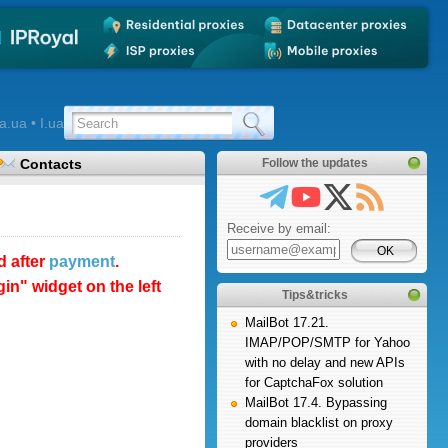
a.ua • I.ua
Contacts
Follow the updates
Receive by email:
d after
payment
.
n" widget on the left
Tips&tricks
MailBot 17.21.
IMAP/POP/SMTP for Yahoo
with no delay and new APIs
for CaptchaFox solution
MailBot 17.4. Bypassing
domain blacklist on proxy
providers