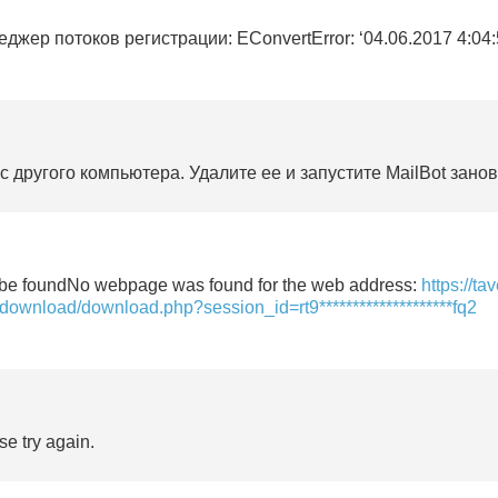
жер потоков регистрации: EConvertError: ‘04.06.2017 4:04:51’ 
 другого компьютера. Удалите ее и запустите MailBot занов
’t be foundNo webpage was found for the web address:
https://ta
-download/download.php?session_id=rt9********************fq2
se try again.