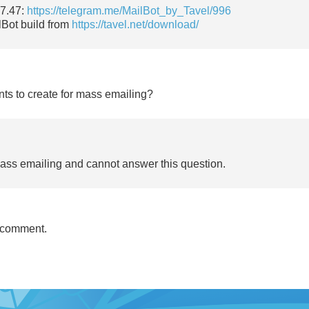
17.47:
https://telegram.me/MailBot_by_Tavel/996
lBot build from
https://tavel.net/download/
nts to create for mass emailing?
mass emailing and cannot answer this question.
 comment.