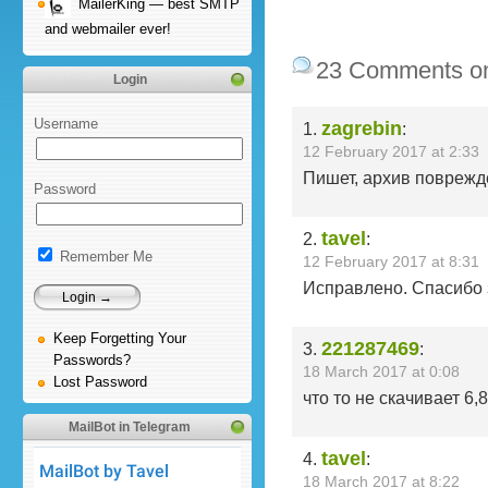
MailerKing — best SMTP
and webmailer ever!
23 Comments o
Login
Username
zagrebin
1.
:
12 February 2017 at 2:33
Пишет, архив поврежд
Password
tavel
2.
:
Remember Me
12 February 2017 at 8:31
Исправлено. Спасибо 
Keep Forgetting Your
221287469
3.
:
Passwords?
18 March 2017 at 0:08
Lost Password
что то не скачивает 6,
MailBot in Telegram
tavel
4.
:
18 March 2017 at 8:22