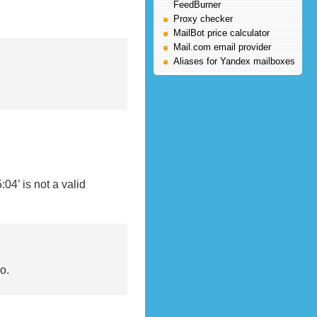
FeedBurner
Proxy checker
MailBot price calculator
Mail.com email provider
Aliases for Yandex mailboxes
4’ is not a valid
о.