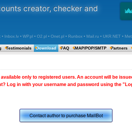
counts creator, checker and
 Inbox.lv • WP.pl • O2.pl • Onet.pl • Runbox • Mail.ru • UKR.NET • Met
g
Testimonials
Download
FAQ
IMAP/POP/SMTP
Partners
 available only to registered users. An account will be issue
t? Log in with your username and password using the "Logi
Contact author to purchase MailBot