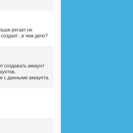
льше регает не
создает , в чем дело?
ет создавать аккаунт
аунтов.
те с данными аккаунта.