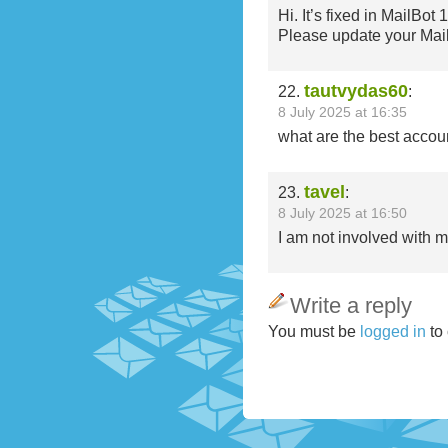
Hi. It’s fixed in MailBot 
Please update your Mai
tautvydas60
22.
:
8 July 2025 at 16:35
what are the best accou
tavel
23.
:
8 July 2025 at 16:50
I am not involved with 
Write a reply
You must be
logged in
to