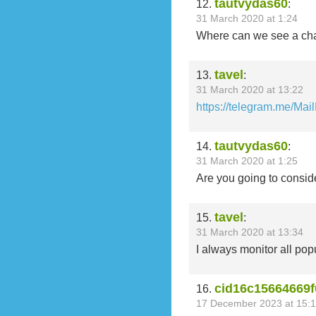
tautvydas60
12.
:
31 March 2020 at 1:24
Where can we see a ch
tavel
13.
:
31 March 2020 at 13:22
https://telegram.me/Mai
tautvydas60
14.
:
31 March 2020 at 1:25
Are you going to consider
tavel
15.
:
31 March 2020 at 13:34
I always monitor all popu
cid16c15664669f
16.
17 December 2023 at 15:1