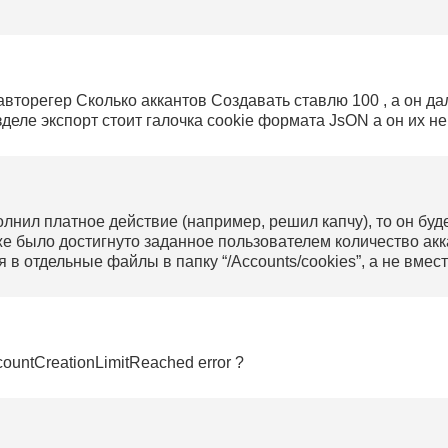
 авторегер Сколько аккантов Создавать ставлю 100 , а он да
деле экспорт стоит галочка cookie формата JsON а он их не 
олнил платное действие (например, решил капчу), то он буд
же было достигнуто заданное пользователем количество акк
я в отдельные файлы в папку “/Accounts/cookies”, а не вмес
ountCreationLimitReached error ?