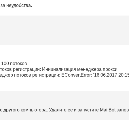
за неудобства.
в 100 потоков
отоков регистрации: Инициализация менеджера прокси
джер потоков регистрации: EConvertError: ‘16.06.2017 20:15:0
 другого компьютера. Удалите ее и запустите MailBot занов