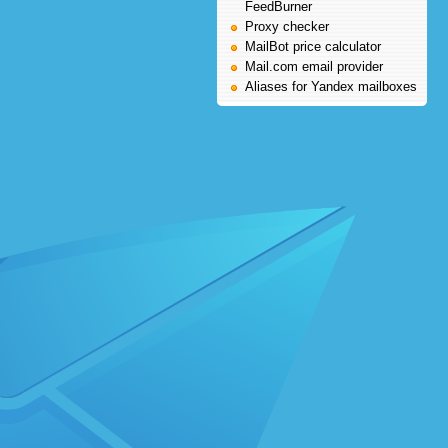
FeedBurner
Proxy checker
MailBot price calculator
Mail.com email provider
Aliases for Yandex mailboxes