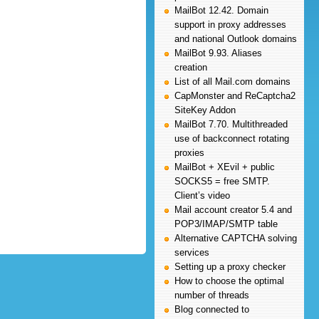
MailBot 12.42. Domain
support in proxy addresses
and national Outlook domains
MailBot 9.93. Aliases
creation
List of all Mail.com domains
CapMonster and ReCaptcha2
SiteKey Addon
MailBot 7.70. Multithreaded
use of backconnect rotating
proxies
MailBot + XEvil + public
SOCKS5 = free SMTP.
Client’s video
Mail account creator 5.4 and
POP3/IMAP/SMTP table
Alternative CAPTCHA solving
services
Setting up a proxy checker
How to choose the optimal
number of threads
Blog connected to