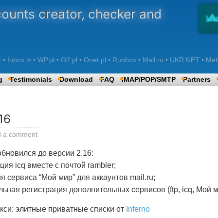
counts creator, checker and
 Inbox.lv • WP.pl • O2.pl • Onet.pl • Runbox • Mail.ru • UKR.NET • Met
g
Testimonials
Download
FAQ
IMAP/POP/SMTP
Partners
16
d a comment
бновился до версии 2.16:
ия icq вместе с почтой rambler;
 сервиса “Мой мир” для аккаунтов mail.ru;
ьная регистрация дополнительных сервисов (ftp, icq, Мой м
кси: элитные приватные списки от
Inferno