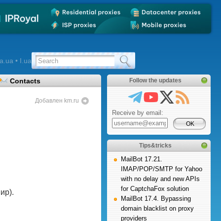
a.ua • I.ua
Contacts
Follow the updates
Добавлен km.ru
Receive by email:
Tips&tricks
MailBot 17.21.
IMAP/POP/SMTP for Yahoo
with no delay and new APIs
for CaptchaFox solution
ир).
MailBot 17.4. Bypassing
domain blacklist on proxy
providers