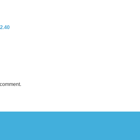
 2.40
 comment.