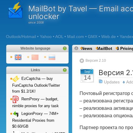
MailBot by Tavel — Email ac
unlocker
Outlook/Hotmail • Yahoo • AOL • Mail.com • GMX • Web.de • Yandex •
News
MailBot
$ Pricin
Website language
Версия 2.10
Links
Версия 2.
Sep
14
EzCaptcha — buy
Updates
Ad
FunCaptcha Outlook/Twitter
from $1.2/1K!
Почтовый регистратор о
RemProxy — budget,
– реализована регистрац
nimble proxies for any task
– реализована активация
LegionProxy — 74M+
– реализована опционал
Residential Proxies from
$0.60/GB
Партнер проекта по про