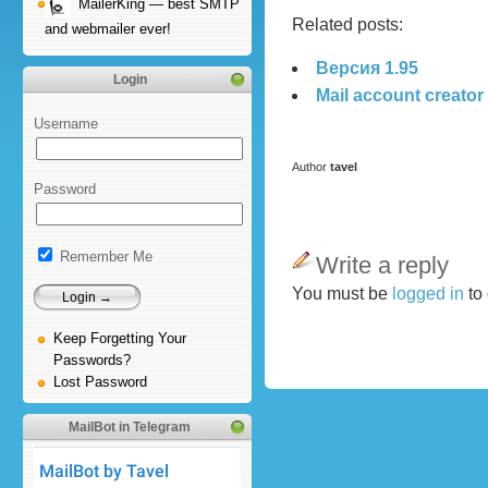
MailerKing — best SMTP
Related posts:
and webmailer ever!
Версия 1.95
Login
Mail account creator
Username
Author
tavel
Password
Remember Me
Write a reply
You must be
logged in
to
Keep Forgetting Your
Passwords?
Lost Password
MailBot in Telegram