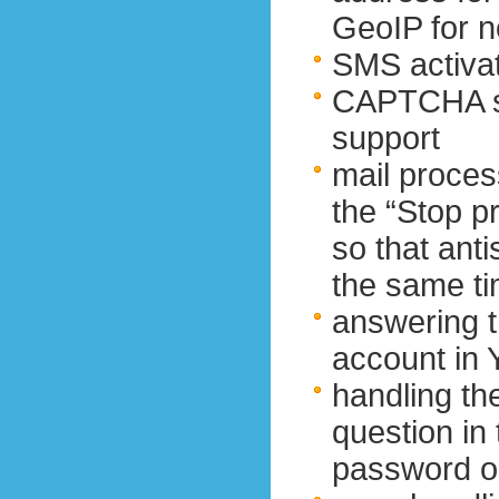
GeoIP for 
SMS activat
CAPTCHA so
support
mail proces
the “Stop p
so that ant
the same t
answering t
account in 
handling th
question in
password o