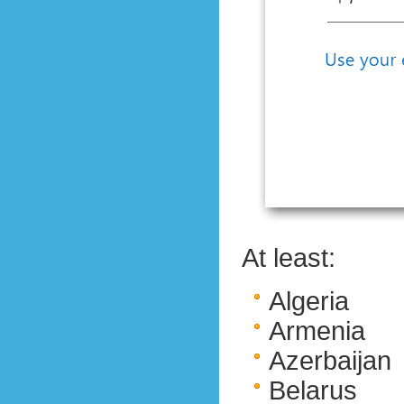
At least:
Algeria
Armenia
Azerbaijan
Belarus