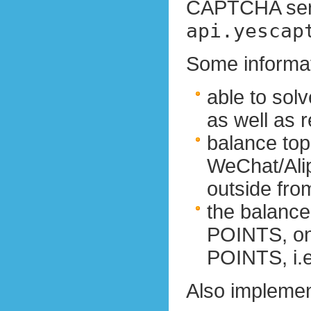
CAPTCHA serv
api.yescap
Some informat
able to so
as well as 
balance top
WeChat/Alip
outside fro
the balance
POINTS, on
POINTS, i.е.
Also implemen