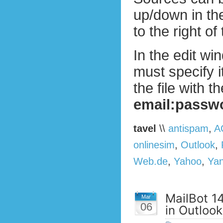
up/down in the
to the right of 
In the edit wi
must specify i
the file with 
email:passw
tavel
\\
antispam
,
A
onlinesim
,
Outlook
,
Web.de
,
Yahoo
,
Ya
MailBot 1
Mar
06
in Outloo