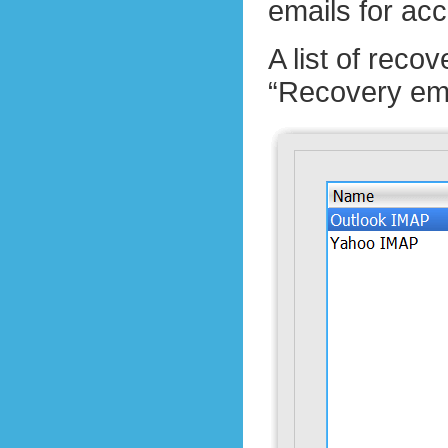
emails for ac
A list of rec
“Recovery ema