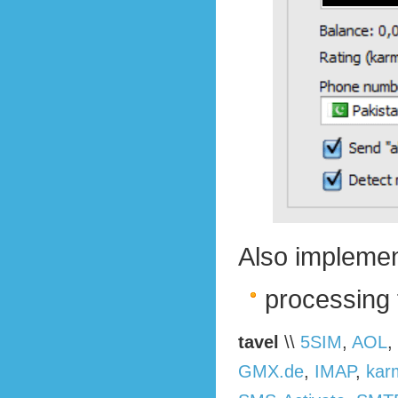
Also implemen
processing 
tavel
\\
5SIM
,
AOL
,
GMX.de
,
IMAP
,
kar