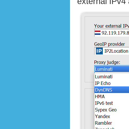
external IPv4