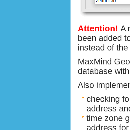
Attention!
A 
been added to 
instead of th
MaxMind GeoI
database with 
Also implemen
checking fo
address an
time zone g
address fo