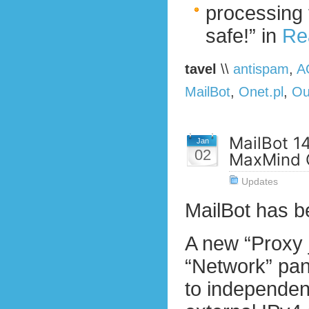
processing 
safe!” in
Re
tavel
\\
antispam
,
A
MailBot
,
Onet.pl
,
Ou
MailBot 14
Jan
02
MaxMind 
Updates
MailBot has 
A new “Proxy 
“Network” pane
to independent