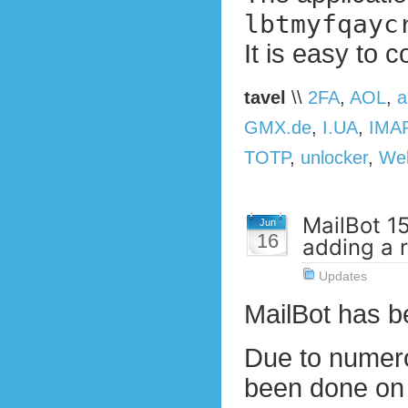
lbtmyfqayc
It is easy to c
tavel
\\
2FA
,
AOL
,
a
GMX.de
,
I.UA
,
IMA
TOTP
,
unlocker
,
We
MailBot 1
Jun
16
adding a 
Updates
MailBot has 
Due to numero
been done on t