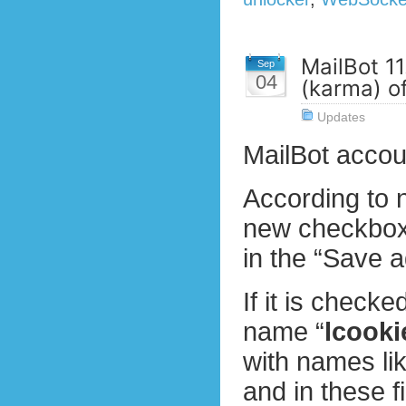
MailBot 11
Sep
04
(karma) o
Updates
MailBot accou
According to 
new checkbox 
in the “Save a
If it is checke
name “
lcooki
with names lik
and in these f