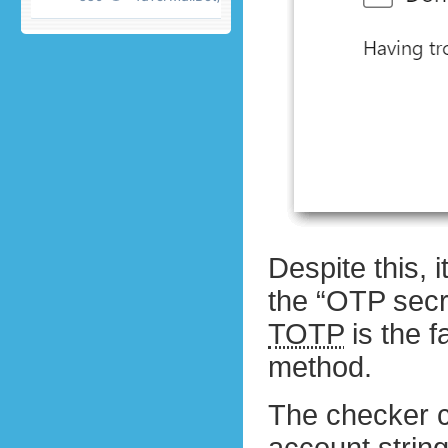
Despite this,
the “OTP secr
TOTP
is the f
method.
The checker 