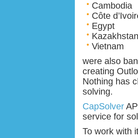
Cambodia
Côte d’Ivoir
Egypt
Kazakhsta
Vietnam
were also bann
creating Outl
Nothing has c
solving.
CapSolver
API
service for 
To work with 