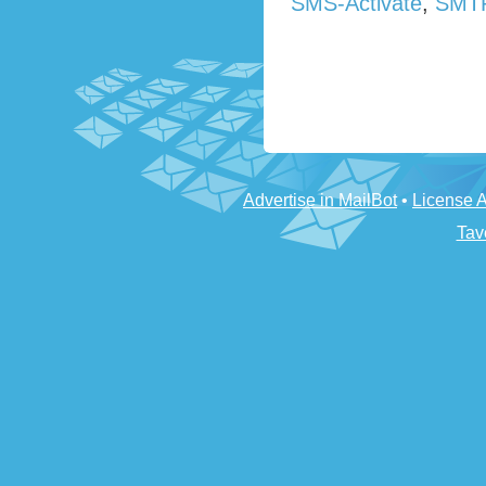
SMS-Activate
,
SMT
Advertise in MailBot
•
License 
Tav