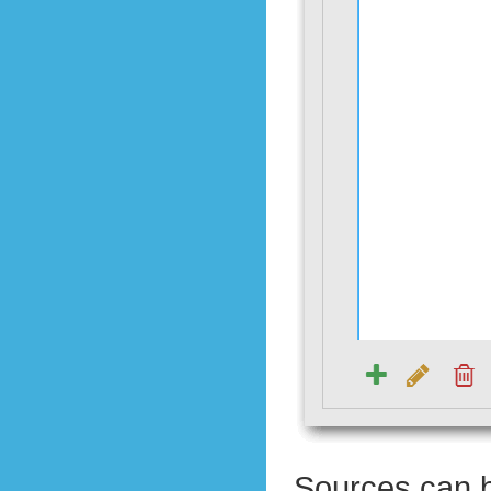
Sources can b