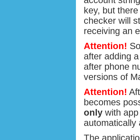
account string
key, but there
checker will s
receiving an e
Attention!
So 
after adding a
after phone nu
versions of Ma
Attention!
Aft
becomes poss
only
with app
automatically
The applicatio