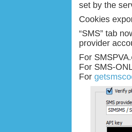
set by the ser
Cookies expor
“SMS” tab now
provider acco
For SMSPVA.c
For SMS-ONLI
For
getsmsco