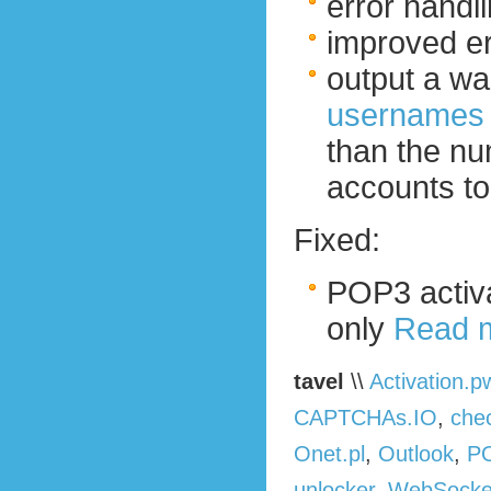
error handli
improved err
output a war
usernames f
than the nu
accounts to
Fixed:
POP3 activa
only
Read 
tavel
\\
Activation.p
CAPTCHAs.IO
,
che
Onet.pl
,
Outlook
,
P
unlocker
,
WebSocke