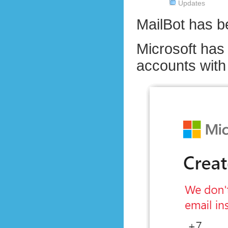
Updates
MailBot has 
Microsoft has 
accounts wit