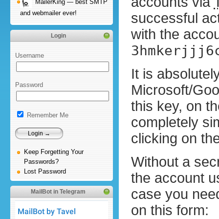
accounts via
MailerKing — best SMTP
and webmailer ever!
successful act
with the accou
Login
3hmkerjjj6
Username
It is absolute
Password
Microsoft/Goo
this key, on t
Remember Me
completely si
clicking on t
Keep Forgetting Your
Without a secre
Passwords?
Lost Password
the account us
case you need 
MailBot in Telegram
on this form: