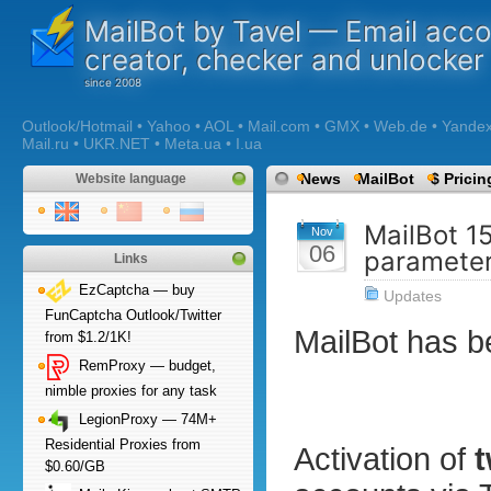
MailBot by Tavel — Email acc
creator, checker and unlocker
Outlook/Hotmail • Yahoo • AOL • Mail.com • GMX • Web.de • Yandex •
Mail.ru • UKR.NET • Meta.ua • I.ua
News
MailBot
$ Pricin
Website language
MailBot 1
Nov
06
paramete
Links
EzCaptcha — buy
Updates
FunCaptcha Outlook/Twitter
MailBot has 
from $1.2/1K!
RemProxy — budget,
nimble proxies for any task
LegionProxy — 74M+
Residential Proxies from
Activation of
t
$0.60/GB