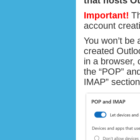
that hosts O
Important!
Th
account creat
You won’t be 
created Outloo
in a browser,
the “POP” and
IMAP” section