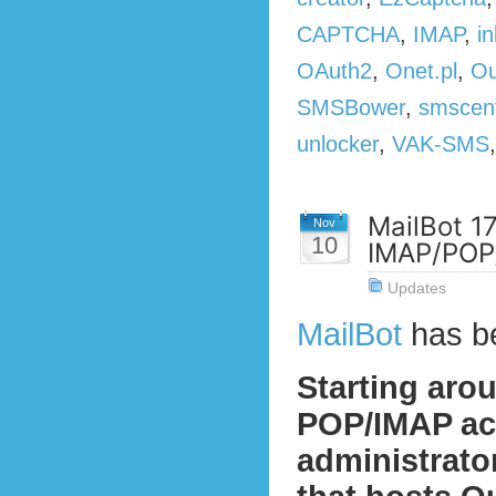
CAPTCHA
,
IMAP
,
in
OAuth2
,
Onet.pl
,
Ou
SMSBower
,
smscen
unlocker
,
VAK-SMS
MailBot 1
Nov
10
IMAP/POP/
Updates
MailBot
has b
Starting aro
POP/IMAP act
administrato