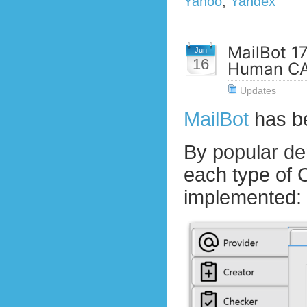
Yahoo
,
Yandex
MailBot 1
Jun
16
Human CA
Updates
MailBot
has b
By popular d
each type of
implemented: