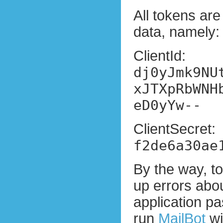
All tokens are
data, namely:
ClientId:
dj0yJmk9NU
xJTXpRbWNH
eD0yYw--
ClientSecret:
f2de6a30ae
By the way, t
up errors abou
application p
run
MailBot
wi