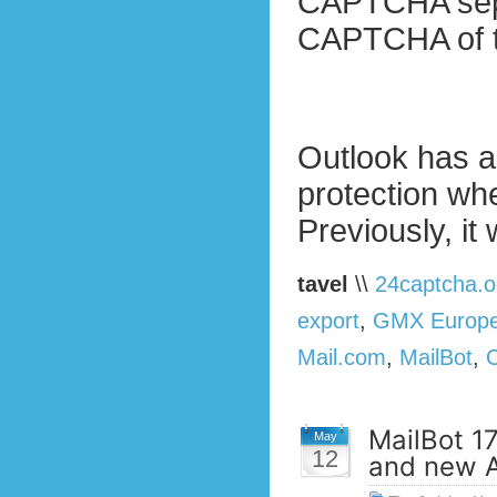
CAPTCHA separ
CAPTCHA of t
Outlook has a
protection w
Previously, it
tavel
\\
24captcha.o
export
,
GMX Europ
Mail.com
,
MailBot
,
MailBot 1
May
12
and new A