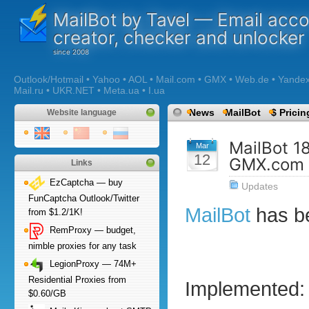
MailBot by Tavel — Email acc
creator, checker and unlocker
Outlook/Hotmail • Yahoo • AOL • Mail.com • GMX • Web.de • Yandex •
Mail.ru • UKR.NET • Meta.ua • I.ua
News
MailBot
$ Pricin
Website language
MailBot 1
Mar
12
GMX.com 
Links
EzCaptcha — buy
Updates
FunCaptcha Outlook/Twitter
MailBot
has b
from $1.2/1K!
RemProxy — budget,
nimble proxies for any task
LegionProxy — 74M+
Residential Proxies from
Implemented:
$0.60/GB