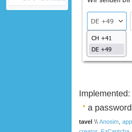
Implemented:
a password
tavel
\\
Anosim
,
app
creator
,
EzCaptcha