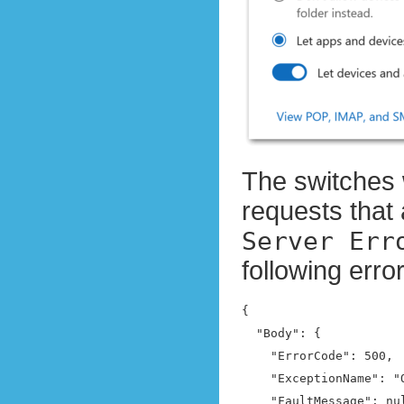
The switches 
requests that 
Server Err
following err
{

  "Body": {

    "ErrorCode": 500,

    "ExceptionName": "
    "FaultMessage": nul