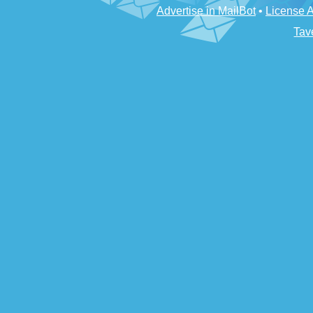
Advertise in MailBot
•
License 
Tav