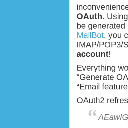
inconvenience.
OAuth
. Usin
be generated 
MailBot
, you 
IMAP/POP3/
account
!
Everything wo
“Generate OAu
“Email feature
OAuth2 refresh
AEawIG