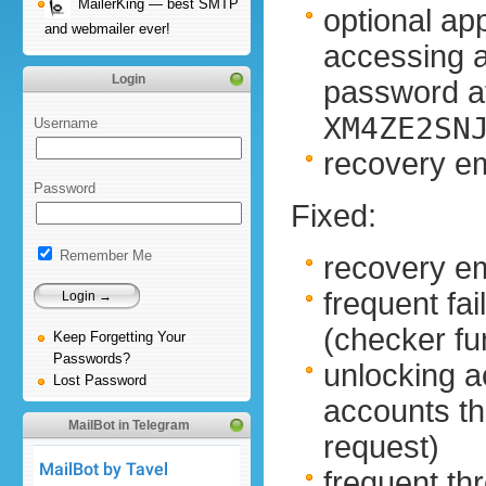
MailerKing — best SMTP
optional ap
and webmailer ever!
accessing 
Login
password at
XM4ZE2SN
Username
recovery em
Password
Fixed:
Remember Me
recovery em
frequent fa
(checker f
Keep Forgetting Your
Passwords?
unlocking a
Lost Password
accounts t
MailBot in Telegram
request)
frequent thr