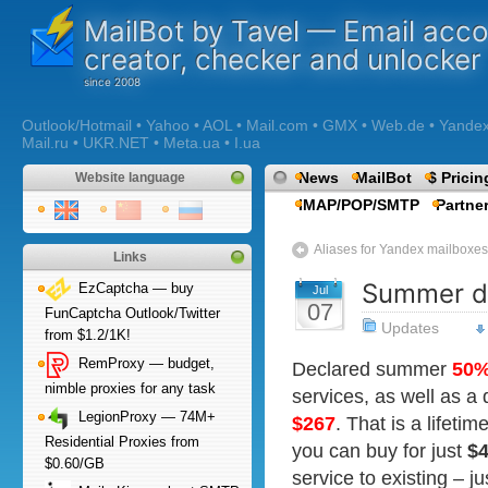
MailBot by Tavel — Email acc
creator, checker and unlocker
Outlook/Hotmail • Yahoo • AOL • Mail.com • GMX • Web.de • Yandex •
Mail.ru • UKR.NET • Meta.ua • I.ua
News
MailBot
$ Pricin
Website language
IMAP/POP/SMTP
Partne
Aliases for Yandex mailboxes
Links
Summer di
EzCaptcha — buy
Jul
07
FunCaptcha Outlook/Twitter
Updates
from $1.2/1K!
RemProxy — budget,
Declared summer
50
nimble proxies for any task
services, as well as a 
LegionProxy — 74M+
$267
. That is a lifeti
Residential Proxies from
you can buy for just
$
$0.60/GB
service to existing – j