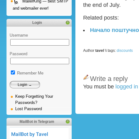
MailerKing — best SMTP
the end of July.
and webmailer ever!
Related posts:
Login
Начало поштучно
Username
Author
tavel
\\ tags:
discounts
Password
Remember Me
Write a reply
You must be
logged i
Keep Forgetting Your
Passwords?
Lost Password
MailBot in Telegram