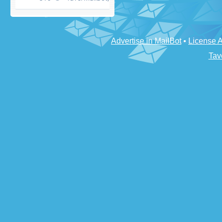
Advertise in MailBot
•
License 
Tav