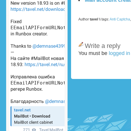
Author
tavel
\\ tags:
Anti Captcha
Write a reply
You must be
logged i