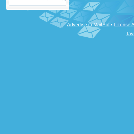
Advertise in MailBot
•
License 
Tav