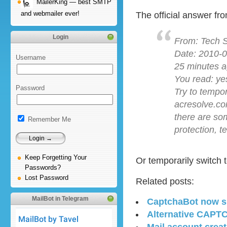
MailerKing — best SMTP
and webmailer ever!
The official answer fr
Login
From: Tech 
Date: 2010-0
Username
25 minutes a
You read: ye
Password
Try to tempo
acresolve.co
there are so
Remember Me
protection, 
Keep Forgetting Your
Or temporarily switch 
Passwords?
Lost Password
Related posts:
MailBot in Telegram
CaptchaBot now su
Alternative CAPTC
Mail account creato