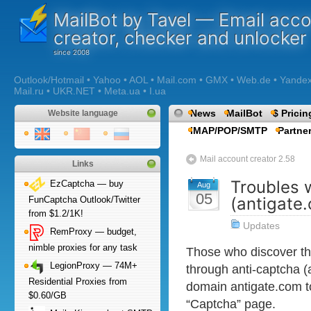
MailBot by Tavel — Email acc
creator, checker and unlocker
Outlook/Hotmail • Yahoo • AOL • Mail.com • GMX • Web.de • Yandex •
Mail.ru • UKR.NET • Meta.ua • I.ua
News
MailBot
$ Pricin
Website language
IMAP/POP/SMTP
Partne
Mail account creator 2.58
Links
Troubles 
EzCaptcha — buy
Aug
05
(antigate
FunCaptcha Outlook/Twitter
from $1.2/1K!
Updates
RemProxy — budget,
nimble proxies for any task
Those who discover th
LegionProxy — 74M+
through anti-captcha (
Residential Proxies from
domain antigate.com t
$0.60/GB
“Captcha” page.