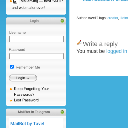
MailerKing — best SMTP
and webmailer ever!
Author
tavel
\\ tags:
creator
,
Hotm
Login
Username
Write a reply
Password
You must be
logged i
Remember Me
Keep Forgetting Your
Passwords?
Lost Password
MailBot in Telegram