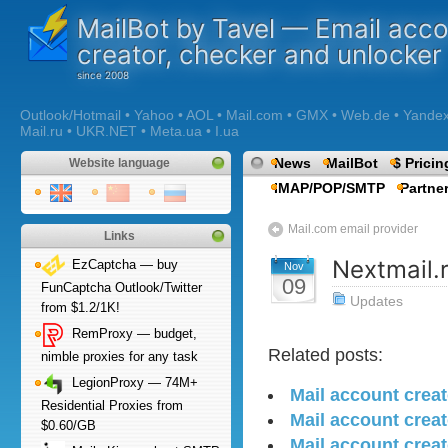
MailBot by Tavel — Email acc
creator, checker and unlocker
Outlook/Hotmail • Yahoo • AOL • Mail.com • GMX • Web.de • Yandex •
Mail.ru • UKR.NET • Meta.ua • I.ua
News
MailBot
$ Pricin
Website language
IMAP/POP/SMTP
Partne
Mail.com email provider
Links
Nextmail.
EzCaptcha — buy
Nov
09
FunCaptcha Outlook/Twitter
Updates
from $1.2/1K!
RemProxy — budget,
Related posts:
nimble proxies for any task
LegionProxy — 74M+
Mail account creat
Residential Proxies from
Mail account crea
$0.60/GB
Mail account creat