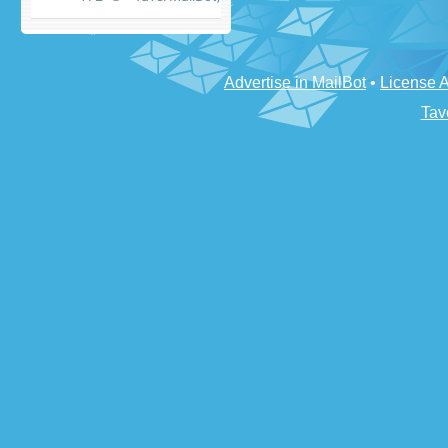
Advertise in MailBot
•
License 
Tav