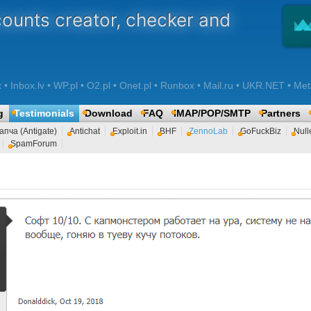
counts creator, checker and
 Inbox.lv • WP.pl • O2.pl • Onet.pl • Runbox • Mail.ru • UKR.NET • Met
g
Testimonials
Download
FAQ
IMAP/POP/SMTP
Partners
апча (Antigate)
Antichat
Exploit.in
BHF
ZennoLab
GoFuckBiz
Null
SpamForum