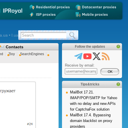
a.ua • I.ua
Contacts
Follow the updates
ed
Zloy
SearchEngines
Receive by email:
Tips&tricks
MailBot 17.21.
IMAP/POP/SMTP for Yahoo
with no delay and new APIs
for CaptchaFox solution
MailBot 17.4. Bypassing
domain blacklist on proxy
providers