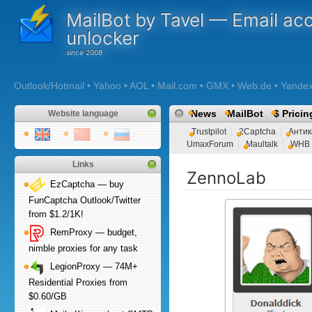
MailBot by Tavel — Email ac
unlocker
Outlook/Hotmail • Yahoo • AOL • Mail.com • GMX • Web.de • Yandex •
News
MailBot
$ Pricin
Website language
Trustpilot
2Captcha
Антик
UmaxForum
Maultalk
WHB
Links
ZennoLab
EzCaptcha — buy
FunCaptcha Outlook/Twitter
from $1.2/1K!
RemProxy — budget,
nimble proxies for any task
LegionProxy — 74M+
Residential Proxies from
$0.60/GB