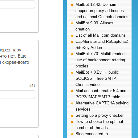
MailBot 12.42. Domain
support in proxy addresses
and national Outlook domains
MailBot 9.93. Aliases
creation
List of all Mail.com domains
CapMonster and ReCaptcha2
SiteKey Addon
MailBot 7.70. Multithreaded
use of backconnect rotating
proxies
MailBot + XEvil + public
SOCKS5 = free SMTP.
Client’s video
Mail account creator 5.4 and
POP3/IMAP/SMTP table
Alternative CAPTCHA solving
services
Setting up a proxy checker
How to choose the optimal
number of threads
Blog connected to