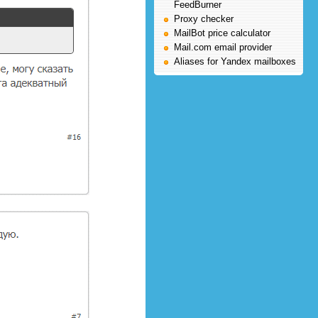
FeedBurner
Proxy checker
MailBot price calculator
Mail.com email provider
Aliases for Yandex mailboxes