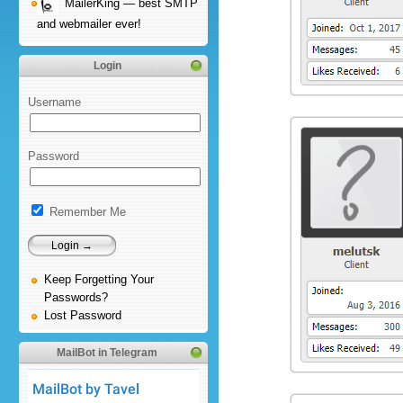
MailerKing — best SMTP
and webmailer ever!
Login
Username
Password
Remember Me
Keep Forgetting Your
Passwords?
Lost Password
MailBot in Telegram