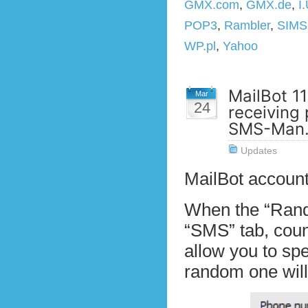
GMX.com
,
GMX.de
,
I
POP3
,
Rambler
,
SIM
WP.pl
,
Yahoo
MailBot 11
Mar
24
receiving
SMS-Man.
Updates
MailBot account
When the “Rando
“SMS” tab, coun
allow you to spe
random one will