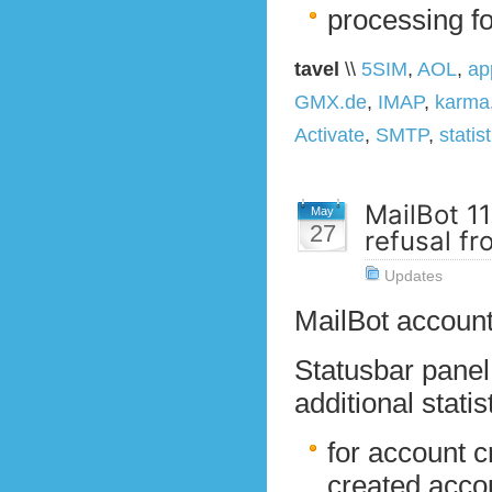
processing f
tavel
\\
5SIM
,
AOL
,
ap
GMX.de
,
IMAP
,
karma
Activate
,
SMTP
,
statis
MailBot 11
May
27
refusal fr
Updates
MailBot account
Statusbar pane
additional stati
for account c
created acco