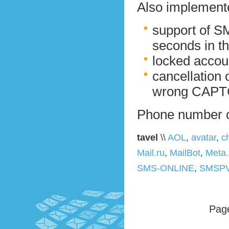
Also implemente
support of S
seconds in th
locked accou
cancellation 
wrong CAPTC
Phone number 
tavel
\\
AOL
,
avatar
,
c
Mail.ru
,
MailBot
,
Meta
SMS-ONLINE
,
SMSP
Page