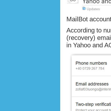
Yahoo an
Updates
MailBot account
According to nu
(recovery) emai
in Yahoo and AO