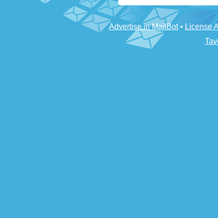
Advertise in MailBot
•
License 
Tav