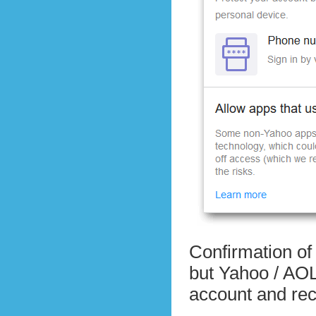
Confirmation of 
but Yahoo / AOL s
account and re