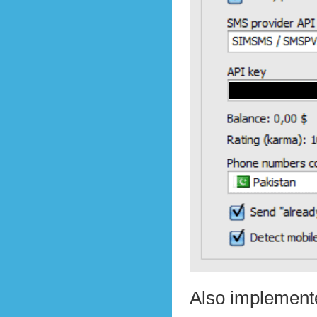
Also implemente