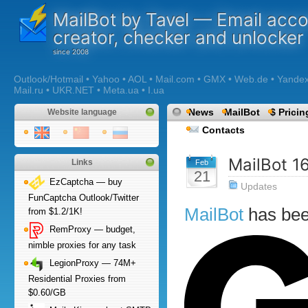
MailBot by Tavel — Email acc
creator, checker and unlocker
Outlook/Hotmail • Yahoo • AOL • Mail.com • GMX • Web.de • Yandex •
Mail.ru • UKR.NET • Meta.ua • I.ua
News
MailBot
$ Pricin
Website language
Contacts
MailBot 1
Links
Feb
21
EzCaptcha — buy
Updates
FunCaptcha Outlook/Twitter
MailBot
has be
from $1.2/1K!
RemProxy — budget,
nimble proxies for any task
LegionProxy — 74M+
Residential Proxies from
$0.60/GB