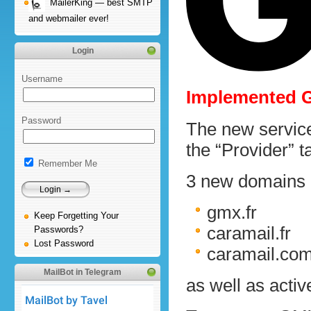
MailerKing — best SMTP
and webmailer ever!
Login
Username
Implemented G
Password
The new service
the “Provider” t
Remember Me
3 new domains a
gmx.fr
Keep Forgetting Your
caramail.fr
Passwords?
Lost Password
caramail.co
MailBot in Telegram
as well as acti