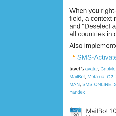
When you right-
field, a context
and “Deselect al
all countries in 
Also implemente
SMS-Activat
tavel
\\
avatar
,
CapMon
MailBot
,
Meta.ua
,
O2.p
MAN
,
SMS-ONLINE
,
Yandex
MailBot 10
May
30