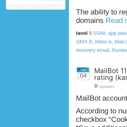
The ability to r
domains
Read 
tavel
\\
5SIM
,
app pas
GMX.fr
,
inbox.lv
,
Mail
recovery email
,
Runbo
MailBot 11
Sep
04
rating (k
Updates
MailBot account
According to n
checkbox “Cooki