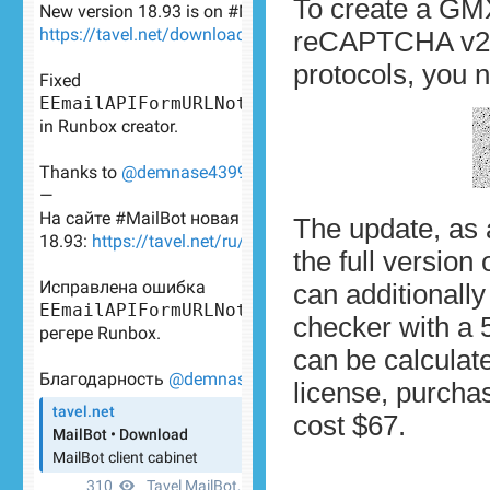
To create a GMX
reCAPTCHA v2. F
protocols, you
The update, as
the full version 
can additionall
checker with a 
can be calcula
license, purcha
cost $67.