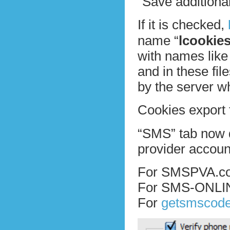
“Save additional
If it is checked,
name “
lcookie
with names like
and in these fil
by the server w
Cookies export 
“SMS” tab now d
provider accoun
For SMSPVA.com
For SMS-ONLINE
For
getsmscod