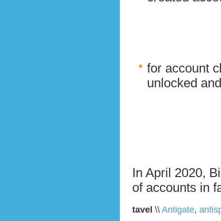
for account c
unlocked and
In April 2020, B
of accounts in f
tavel
\\
Antigate
,
anti