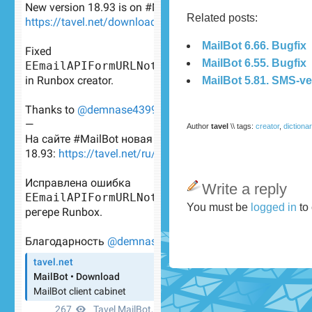
Related posts:
MailBot 6.66. Bugfix
MailBot 6.55. Bugfix
MailBot 5.81. SMS-ve
Author
tavel
\\ tags:
creator
,
dictiona
Write a reply
You must be
logged in
to