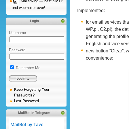
MailerKing — best SMTP
and webmailer ever!
Implemented:
Login
for email services th
WP.pl, O2.pl), the da
Username
generating the profil
English and vice ver
Password
new button “Clear”, wh
convenience:
Remember Me
Keep Forgetting Your
Passwords?
Lost Password
MailBot in Telegram