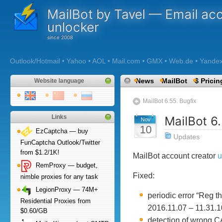
MailBot by Tavel — Email ac
unlocker
Outlook/Hotmail • Yahoo • AOL • Mail.com • GMX • Web.de • Yandex •
News
MailBot
$ Pricin
Website language
MailBot 6.55. Bugfix
Links
MailBot 6.
Nov
10
EzCaptcha — buy
Updates
FunCaptcha Outlook/Twitter
from $1.2/1K!
MailBot account creator
u
RemProxy — budget,
Fixed:
nimble proxies for any task
LegionProxy — 74M+
periodic error “Reg 
Residential Proxies from
2016.11.07 – 11.31.10
$0.60/GB
detection of wrong C