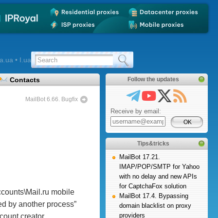
a.ua • I.ua
Contacts
Follow the updates
MailBot 6.66. Bugfix
Receive by email:
Tips&tricks
MailBot 17.21.
IMAP/POP/SMTP for Yahoo
with no delay and new APIs
for CaptchaFox solution
ccounts\Mail.ru mobile
MailBot 17.4. Bypassing
sed by another process”
domain blacklist on proxy
providers
count creator