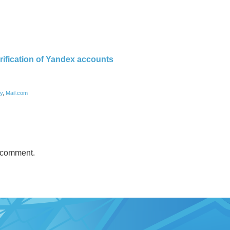
rification of Yandex accounts
ry
,
Mail.com
 comment.