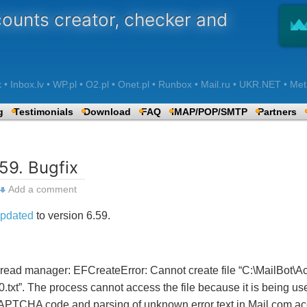
counts creator, checker and
 Inbox.lv • WP.pl • O2.pl • Onet.pl • Runbox • Mail.ru • UKR.NET • Met
g
Testimonials
Download
FAQ
IMAP/POP/SMTP
Partners
59. Bugfix
Add a comment
pdated
to version 6.59.
thread manager: EFCreateError: Cannot create file “C:\MailBot\A
.txt”. The process cannot access the file because it is being u
APTCHA code and parsing of unknown error text in Mail.com ac