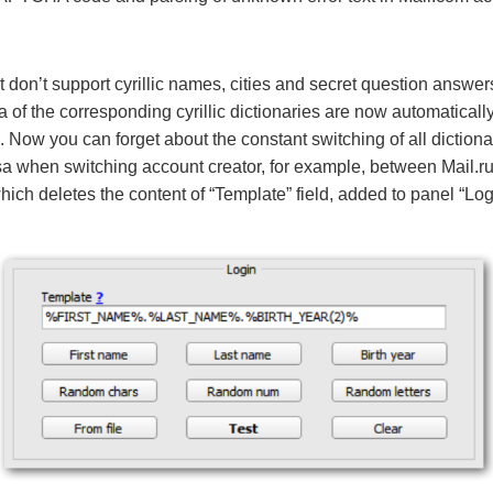
at don’t support cyrillic names, cities and secret question answ
ta of the corresponding cyrillic dictionaries are now automaticall
e. Now you can forget about the constant switching of all diction
sa when switching account creator, for example, between Mail.r
ich deletes the content of “Template” field, added to panel “Login