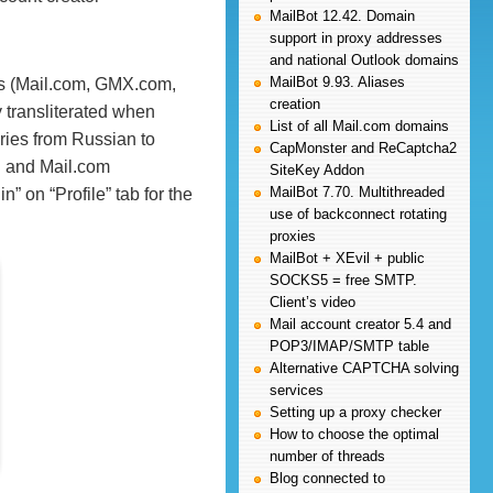
MailBot 12.42. Domain
support in proxy addresses
and national Outlook domains
MailBot 9.93. Aliases
ers (Mail.com, GMX.com,
creation
y transliterated when
List of all Mail.com domains
aries from Russian to
CapMonster and ReCaptcha2
u and Mail.com
SiteKey Addon
MailBot 7.70. Multithreaded
” on “Profile” tab for the
use of backconnect rotating
proxies
MailBot + XEvil + public
SOCKS5 = free SMTP.
Client’s video
Mail account creator 5.4 and
POP3/IMAP/SMTP table
Alternative CAPTCHA solving
services
Setting up a proxy checker
How to choose the optimal
number of threads
Blog connected to