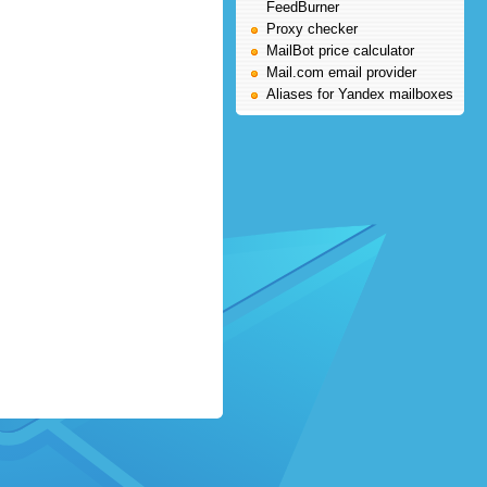
FeedBurner
Proxy checker
MailBot price calculator
Mail.com email provider
Aliases for Yandex mailboxes