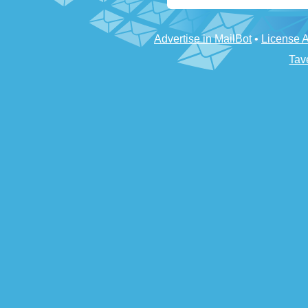
Advertise in MailBot
•
License 
Tav