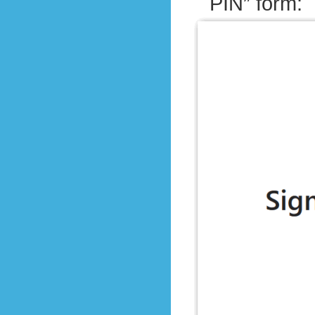
PIN” form: