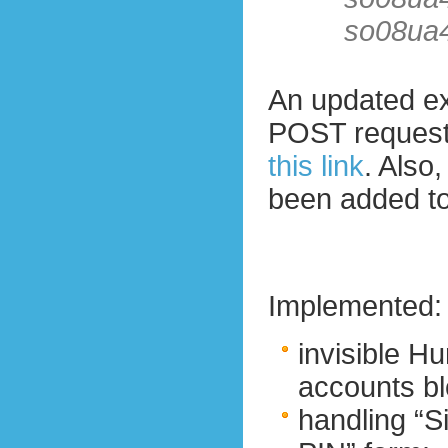
so08ua
An updated ex
POST reques
this link
. Also
been added to
Implemented:
invisible 
accounts bl
handling “Si