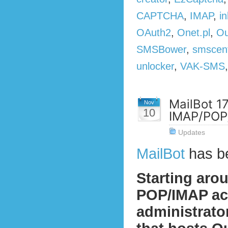
CAPTCHA
,
IMAP
,
in
OAuth2
,
Onet.pl
,
Ou
SMSBower
,
smscen
unlocker
,
VAK-SMS
MailBot 1
Nov
10
IMAP/POP/
Updates
MailBot
has b
Starting aro
POP/IMAP act
administrato