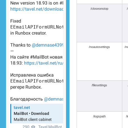
/closeonstop
/noautosettings
/n
/filesettings
/logspath
/