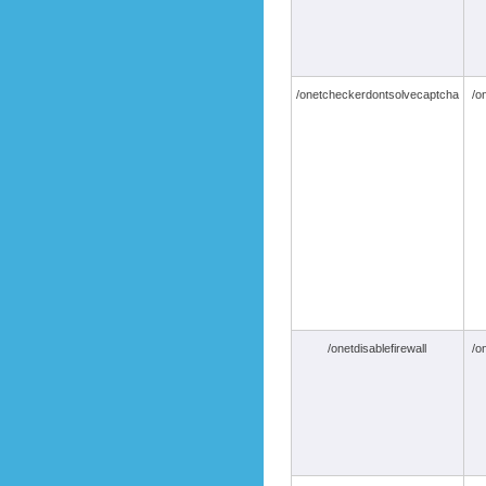
/onetcheckerdontsolvecaptcha
/o
/onetdisablefirewall
/o