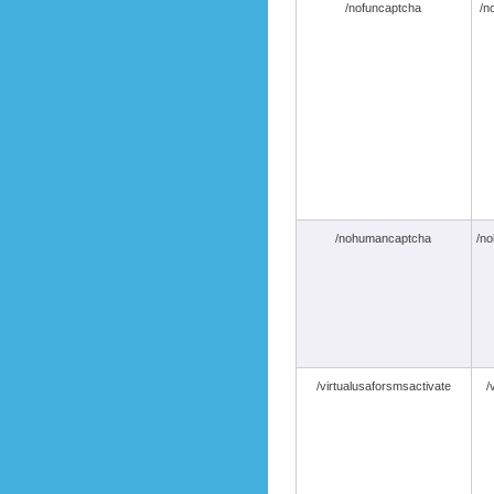
/nofuncaptcha
/n
/nohumancaptcha
/n
/virtualusaforsmsactivate
/