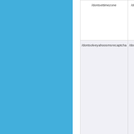
/dontsettimezone
/d
/dontsolveyahoosmsrecaptcha
/do