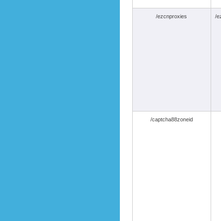
/ezcnproxies
/e
/captcha88zoneid