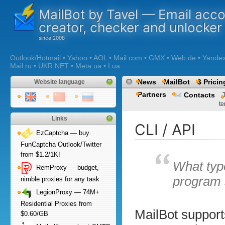
MailBot by Tavel — Email acc
creator, checker and unlocker
Outlook/Hotmail • Yahoo • AOL • Mail.com • GMX • Web.de • Yandex •
Mail.ru • UKR.NET • Meta.ua • I.ua
News
MailBot
$ Pricin
Website language
Partners
Contacts
te
Links
CLI / API
EzCaptcha — buy
FunCaptcha Outlook/Twitter
from $1.2/1K!
What typ
RemProxy — budget,
program 
nimble proxies for any task
LegionProxy — 74M+
Residential Proxies from
MailBot support
$0.60/GB