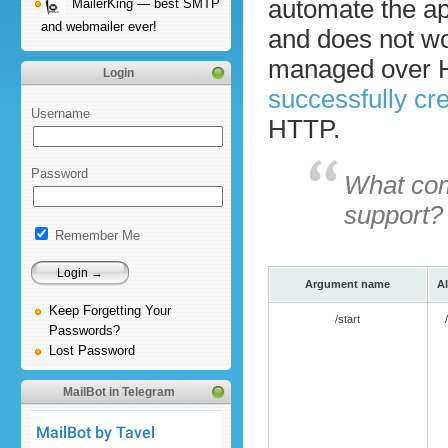
automate the ap
MailerKing — best SMTP
and webmailer ever!
and does not wo
managed over H
Login
successfully cr
Username
HTTP.
Password
What com
support?
Remember Me
Argument name
Al
Keep Forgetting Your
/start
Passwords?
Lost Password
MailBot in Telegram