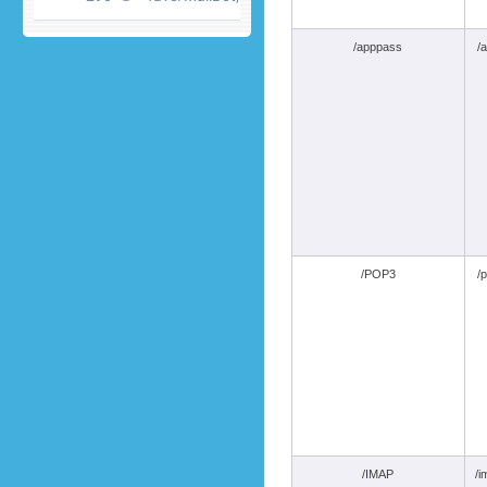
/apppass
/
/POP3
/
/IMAP
/i