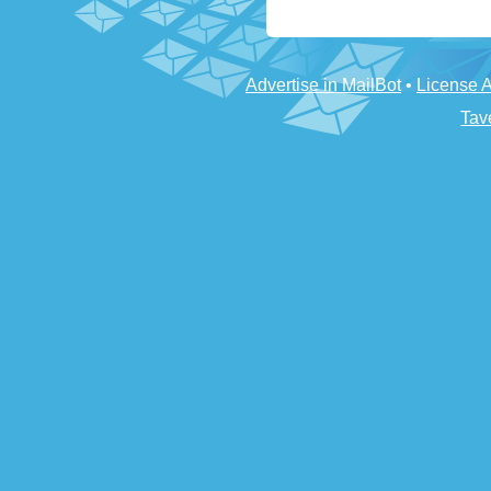
Advertise in MailBot
•
License 
Tav