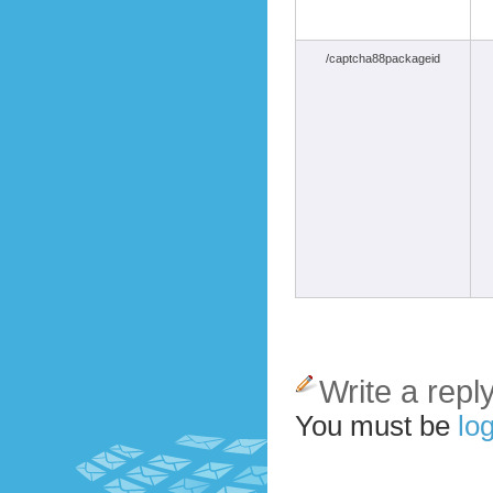
/captcha88packageid
Write a repl
You must be
log