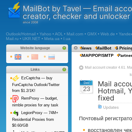
MailBot by Tavel — Email acc
creator, checker and unlocker
Outlook/Hotmail • Yahoo • AOL • Mail.com • GMX • Web.de • Yandex •
Mail.ru • UKR.NET • Meta.ua • I.ua
News
MailBot
$ Pricin
Website language
IMAP/POP/SMTP
Partne
Mail account creator 4.61. Mai
Links
M
EzCaptcha — buy
Mail accou
Dec
FunCaptcha Outlook/Twitter
23
Hotmail, 
from $1.2/1K!
fixed
RemProxy — budget,
nimble proxies for any task
Updates
LegionProxy — 74M+
Почтовый регистрато
Residential Proxies from
$0.60/GB
восстановлен чек