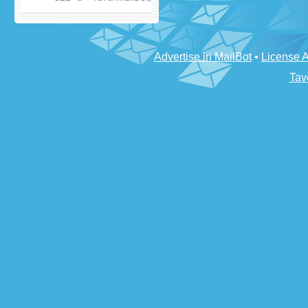
Advertise in MailBot
•
License 
Tav