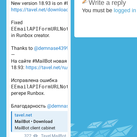
Write a reply
You must be
logged i