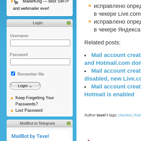
MailerKing — best SMTP
исправлено опре
and webmailer ever!
в чекере Live.com
исправлено опред
Login
в чекере Яндекса
Username
Related posts:
Mail account creat
Password
and Hotmail.com do
Mail account creat
Remember Me
disabled, new Live.
Mail account creat
Hotmail is enabled
Keep Forgetting Your
Passwords?
Lost Password
Author
tavel
\\ tags:
checker
,
Hotm
MailBot in Telegram