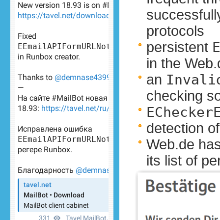
successfull
protocols
persistent
in the Web.
an
Invali
checking s
EChecker
detection o
Web.de has
its list of 