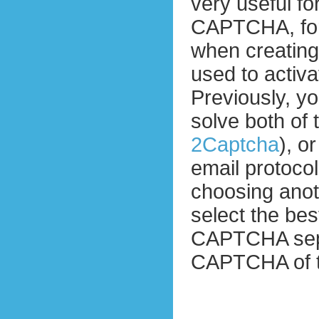
very useful fo
CAPTCHA, for
when creatin
used to activ
Previously, yo
solve both of
2Captcha
), o
email protocol
choosing ano
select the bes
CAPTCHA separ
CAPTCHA of t