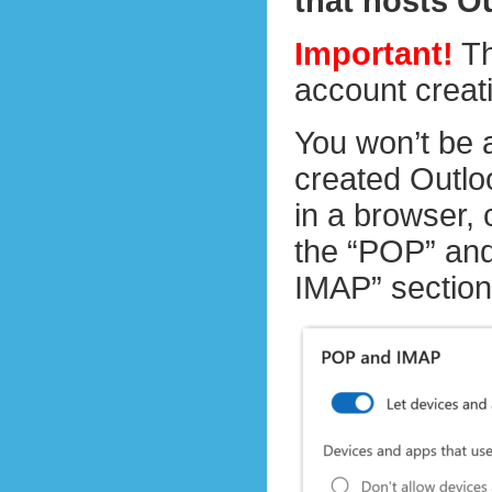
that hosts O
Important!
Th
account creat
You won’t be 
created Outloo
in a browser,
the “POP” and
IMAP” section