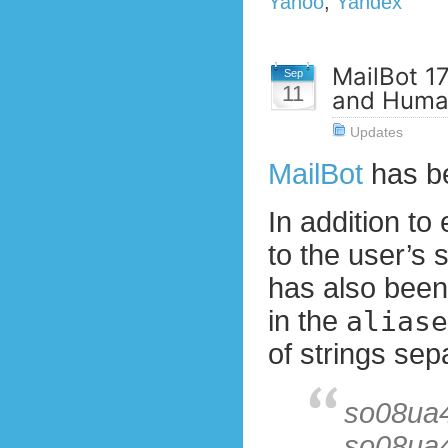
Yahoo
,
Yandex
MailBot 17
Sep
11
and Huma
Updates
MailBot
has b
In addition to
to the user’s 
has also been
in the
aliase
of strings sep
so08ua
so08ua