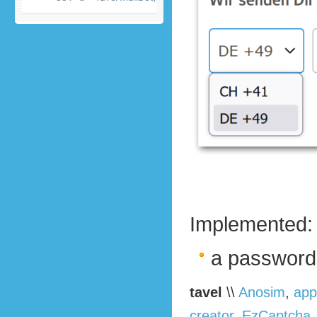
Implemented:
a password
tavel
\\
Anosim
,
app
creator
,
EzCaptcha