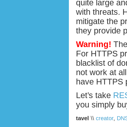
quite large an
with threats. 
mitigate the p
they provide 
Warning!
The
For HTTPS prox
blacklist of d
not work at all
have HTTPS pr
Let’s take
RE
you simply buy
tavel
\\
creator
,
DN