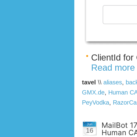
ClientId fo
Read more
tavel
\\
aliases
,
bac
GMX.de
,
Human C
PeyVodka
,
RazorCa
MailBot 1
Jun
16
Human CA