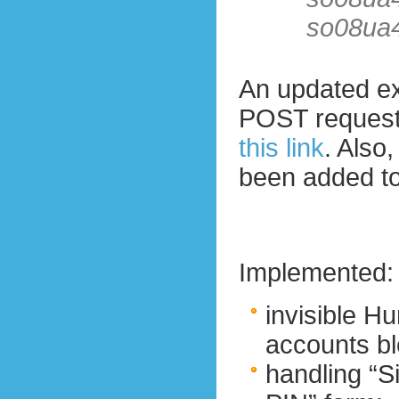
so08ua
An updated ex
POST reques
this link
. Also
been added to
Implemented:
invisible 
accounts bl
handling “Si