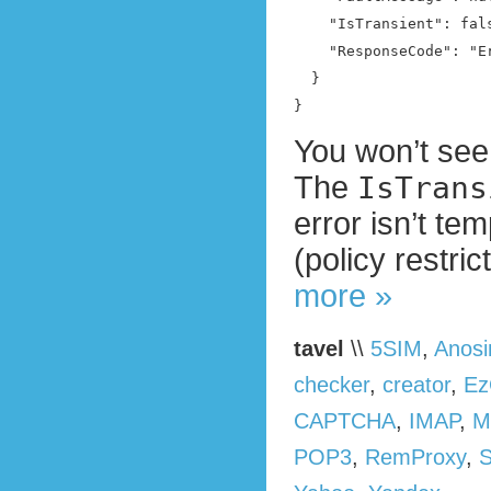
    "IsTransient": fals
    "ResponseCode": "E
  }

}
You won’t see 
The
IsTrans
error isn’t te
(policy restri
more »
tavel
\\
5SIM
,
Anos
checker
,
creator
,
Ez
CAPTCHA
,
IMAP
,
M
POP3
,
RemProxy
,