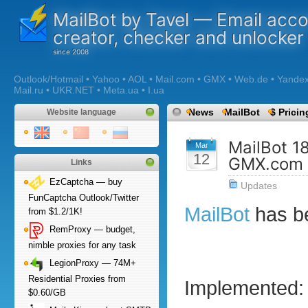
MailBot by Tavel — Email acc
creator, checker and unlocker
Outlook/Hotmail • Yahoo • AOL • Mail.com • GMX • Web.de • Yandex •
Mail.ru • UKR.NET • Meta.ua • I.ua
News
MailBot
$ Pricin
Website language
MailBot 1
Mar
12
GMX.com 
Links
EzCaptcha — buy
Updates
FunCaptcha Outlook/Twitter
MailBot
has b
from $1.2/1K!
RemProxy — budget,
nimble proxies for any task
LegionProxy — 74M+
Residential Proxies from
Implemented:
$0.60/GB