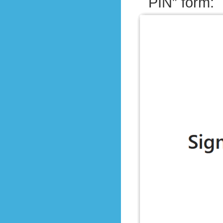
PIN” form: