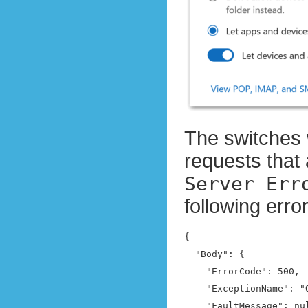
The switches 
requests that 
Server Err
following err
{

  "Body": {

    "ErrorCode": 500,

    "ExceptionName": "
    "FaultMessage": nul