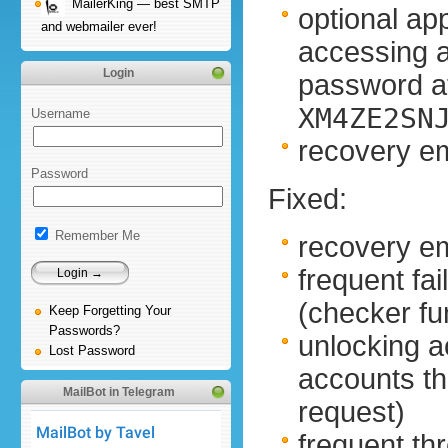
MailerKing — best SMTP
optional ap
and webmailer ever!
accessing 
Login
password at
XM4ZE2SN
Username
recovery em
Password
Fixed:
Remember Me
recovery em
frequent fa
(checker f
Keep Forgetting Your
Passwords?
unlocking a
Lost Password
accounts t
MailBot in Telegram
request)
frequent thr