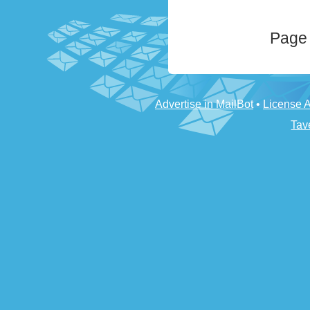
Page 
Advertise in MailBot
•
License 
Tav