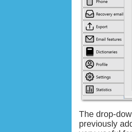
The drop-down
previously add