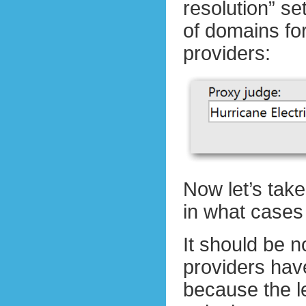
resolution” se
of domains f
providers:
Now let’s take
in what cases 
It should be n
providers hav
because the l