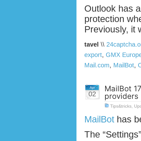
Outlook has a
protection w
Previously, it
tavel
\\
24captcha.o
export
,
GMX Europ
Mail.com
,
MailBot
,
MailBot 17
Apr
02
providers
Tips&tricks
,
Up
MailBot
has b
The “Settings