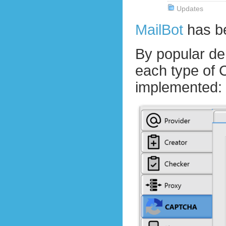
Updates
MailBot
has b
By popular d
each type of
implemented: