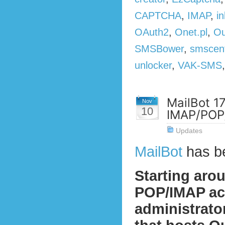
CAPTCHA
,
IMAP
,
in
OAuth2
,
Onet.pl
,
Ou
SMSBower
,
smscen
unlocker
,
VAK-SMS
MailBot 1
Nov
10
IMAP/POP/
Updates
MailBot
has b
Starting aro
POP/IMAP act
administrato