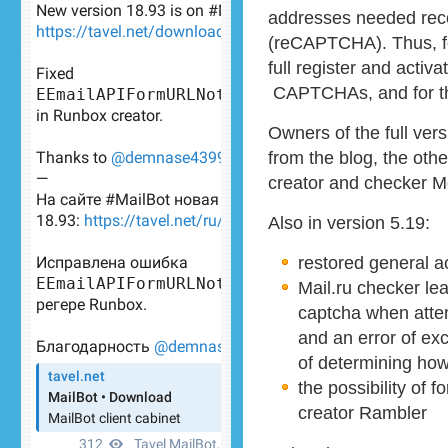
addresses needed rec
(reCAPTCHA). Thus, for
full register and activa
CAPTCHAs, and for t
Owners of the full vers
from the blog, the ot
creator and checker M
Also in version 5.19:
restored general a
Mail.ru checker le
captcha when attem
and an error of ex
of determining how
the possibility of 
creator Rambler