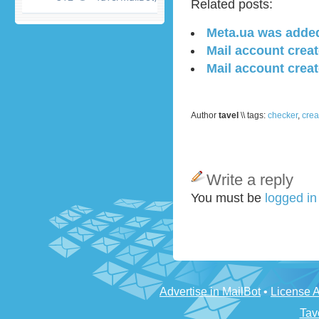
Related posts:
Meta.ua was adde
Mail account crea
Mail account creat
Author
tavel
\\ tags:
checker
,
crea
Write a reply
You must be
logged i
Advertise in MailBot
•
License 
Tav