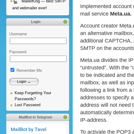
MailerKing — best SMTP
Implemented account c
and webmailer ever!
mail service
Meta.ua.
Login
Account creator Meta.u
an alternative mailbox
Username
additional CAPTCHA, 
SMTP on the accounts
Password
Meta.ua divides the IP
“untrusted”. With the “
Remember Me
to be indicated and the
mailbox, as well as in
following a link from a 
Keep Forgetting Your
addresses to specify a
Passwords?
address will not need 
Lost Password
automatically determin
MailBot in Telegram
IP-address.
To activate the POP3 a