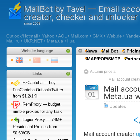
MailBot by Tavel — Email acc
creator, checker and unlocker
Outlook/Hotmail • Yahoo • AOL • Mail.com • GMX • Web.de • Yandex •
Mail.ru • UKR.NET • Meta.ua • I.ua
News
MailBot
$ Pricin
Website language
IMAP/POP/SMTP
Partne
Autumn pricefall
Links
Mail account creat
EzCaptcha — buy
Mail accou
Dec
FunCaptcha Outlook/Twitter
01
Meta.ua 
from $1.2/1K!
RemProxy — budget,
Updates
nimble proxies for any task
LegionProxy — 74M+
Residential Proxies from
$0.60/GB
Mail account creator
u