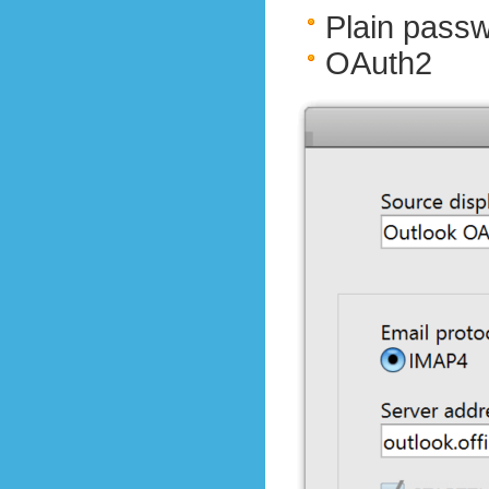
Plain pass
OAuth2