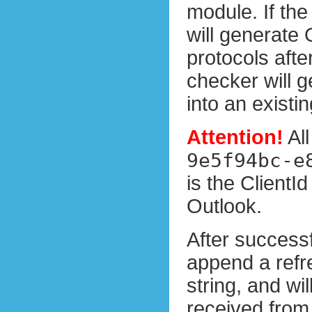
module. If th
will generate
protocols afte
checker will g
into an existi
Attention!
All
9e5f94bc-e
is the ClientI
Outlook.
After success
append a refre
string, and wil
received from