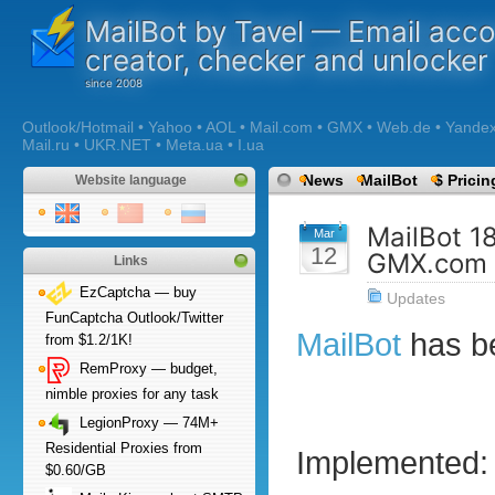
MailBot by Tavel — Email acc
creator, checker and unlocker
Outlook/Hotmail • Yahoo • AOL • Mail.com • GMX • Web.de • Yandex •
Mail.ru • UKR.NET • Meta.ua • I.ua
News
MailBot
$ Pricin
Website language
MailBot 1
Mar
12
GMX.com 
Links
EzCaptcha — buy
Updates
FunCaptcha Outlook/Twitter
MailBot
has b
from $1.2/1K!
RemProxy — budget,
nimble proxies for any task
LegionProxy — 74M+
Residential Proxies from
Implemented:
$0.60/GB