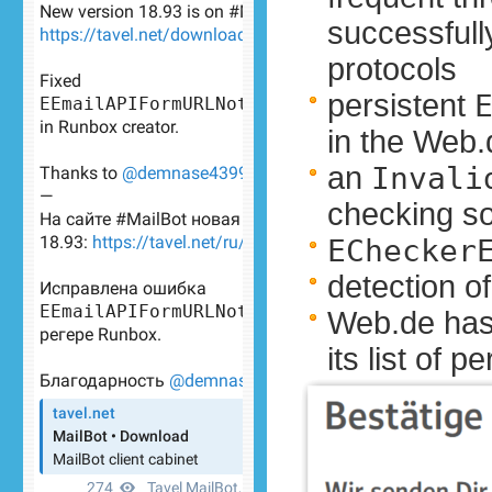
successfull
protocols
persistent
in the Web.
an
Invali
checking s
EChecker
detection o
Web.de has
its list of 