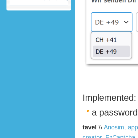
Implemented:
a password
tavel
\\
Anosim
,
app
creator
,
EzCaptcha