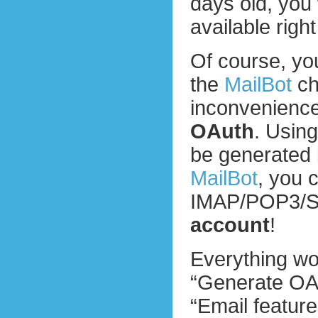
days old, you w
available righ
Of course, yo
the
MailBot
ch
inconvenience.
OAuth
. Usin
be generated 
MailBot
, you 
IMAP/POP3/
account
!
Everything wo
“Generate OAu
“Email feature