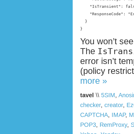
    "IsTransient": fals
    "ResponseCode": "E
  }

}
You won’t see 
The
IsTrans
error isn’t te
(policy restri
more »
tavel
\\
5SIM
,
Anos
checker
,
creator
,
Ez
CAPTCHA
,
IMAP
,
M
POP3
,
RemProxy
,