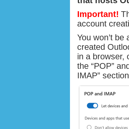
that hosts O
Important!
Th
account creat
You won’t be 
created Outloo
in a browser,
the “POP” and
IMAP” section