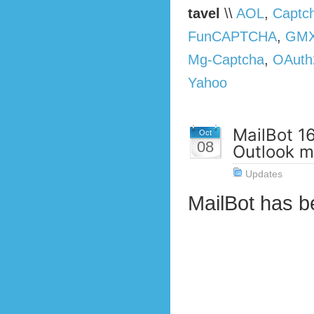
tavel
\\
AOL
,
Captc
FunCAPTCHA
,
GMX
Mg-Captcha
,
OAuth
Yahoo
MailBot 1
Oct
08
Outlook ma
Updates
MailBot has 