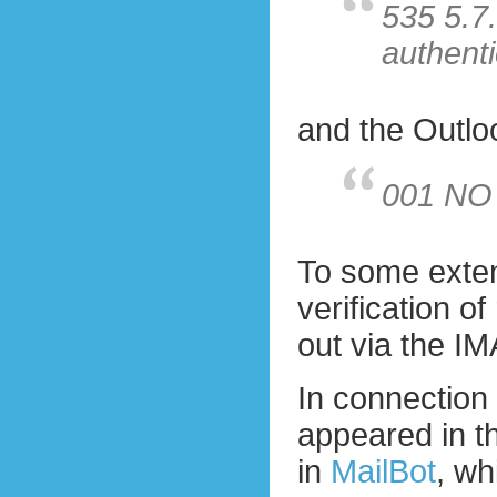
535 5.7
authenti
and the Outloo
001 NO
To some extent
verification o
out via the IM
In connection 
appeared in t
in
MailBot
, wh