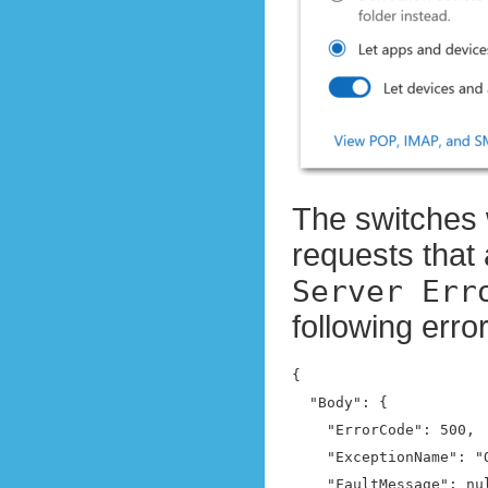
The switches 
requests that 
Server Err
following err
{

  "Body": {

    "ErrorCode": 500,

    "ExceptionName": "
    "FaultMessage": nul