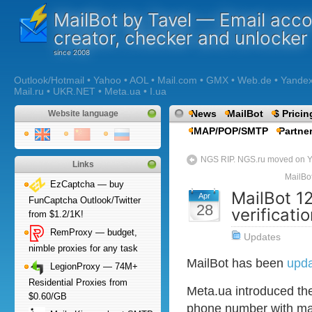
MailBot by Tavel — Email acc
creator, checker and unlocker
Outlook/Hotmail • Yahoo • AOL • Mail.com • GMX • Web.de • Yandex •
Mail.ru • UKR.NET • Meta.ua • I.ua
News
MailBot
$ Pricin
Website language
IMAP/POP/SMTP
Partne
NGS RIP. NGS.ru moved on Y
Links
MailBo
EzCaptcha — buy
MailBot 1
Apr
FunCaptcha Outlook/Twitter
28
verificati
from $1.2/1K!
RemProxy — budget,
Updates
nimble proxies for any task
MailBot has been
upd
LegionProxy — 74M+
Residential Proxies from
Meta.ua introduced th
$0.60/GB
phone number with ma