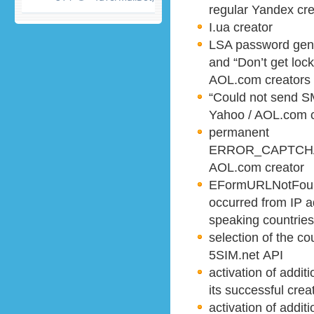
regular Yandex cre
I.ua creator
LSA password gener
and “Don’t get lock
AOL.com creators
“Could not send S
Yahoo / AOL.com c
permanent
ERROR_CAPTCHA_
AOL.com creator
EFormURLNotFound
occurred from IP a
speaking countries
selection of the c
5SIM.net API
activation of addit
its successful crea
activation of addit