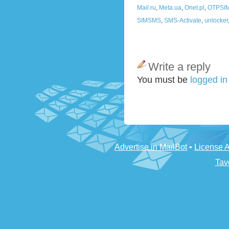
Mail.ru
,
Meta.ua
,
Onet.pl
,
OTPSI
SIMSMS
,
SMS-Activate
,
unlocker
Write a reply
You must be
logged i
Advertise in MailBot
•
License 
Tav