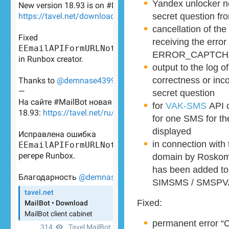
Yandex unlocker n
secret question fr
cancellation of th
receiving the error
ERROR_CAPTCH
output to the log 
correctness or inc
secret question
for
VAK-SMS
API 
for one SMS for th
displayed
in connection with
domain by Roskomn
has been added to t
SIMSMS / SMSPV
Fixed:
permanent error “