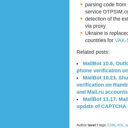
parsing code from
service OTPSIM.
detection of the e
via proxy
Ukraine is replaced
countries for
VAK-
Related posts:
MailBot 10.6. Out
phone verification o
MailBot 10.23. Sh
verification on Ramb
and Mail.ru accounts
MailBot 13.17. Mai
update of CAPTCHA s
Author
tavel
\\ tags:
5SIM
,
AOL
,
a