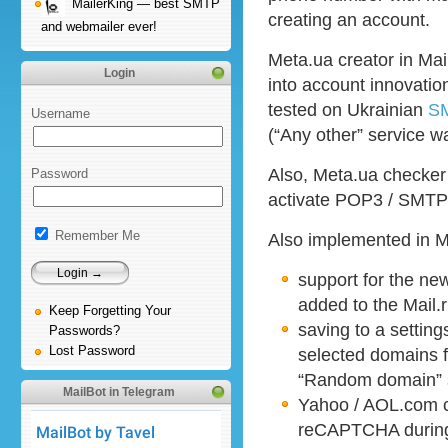
MailerKing — best SMTP
creating an account.
and webmailer ever!
Meta.ua creator in Ma
Login
into account innovati
tested on Ukrainian
SM
Username
(“Any other” service w
Also, Meta.ua checker
Password
activate POP3 / SMTP 
Remember Me
Also implemented in M
support for the n
added to the Mail.
Keep Forgetting Your
saving to a settings
Passwords?
Lost Password
selected domains f
“Random domain” s
MailBot in Telegram
Yahoo / AOL.com c
reCAPTCHA during 