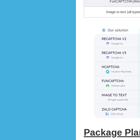
FunCAPTCHA (Arko
Image to text (all typ
Package Pla