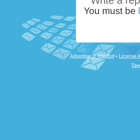
Write a rep
You must be
Advertise in MailBot
•
License 
Tav