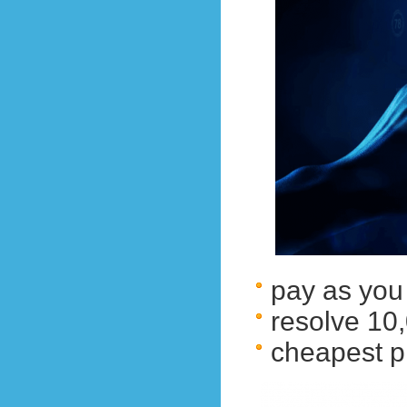
pay as you
resolve 1
cheapest p