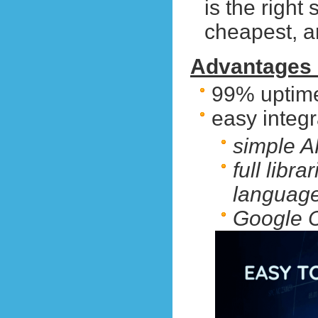
is the right 
cheapest, 
Advantages 
99% uptim
easy integr
simple A
full libr
languag
Google C