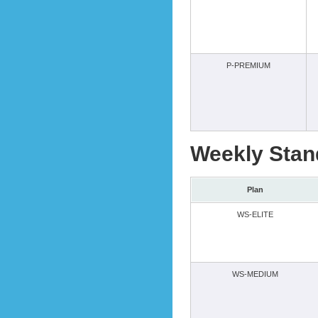
P-PREMIUM
Weekly Stan
Plan
WS-ELITE
WS-MEDIUM