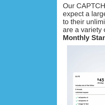
Our CAPTCHA s
expect a la
to their unli
are a variety
Monthly Sta