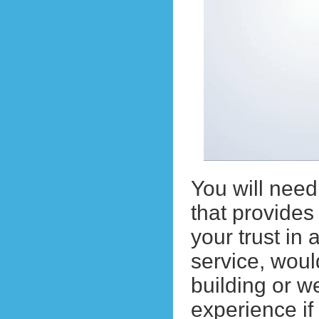
You will nee
that provides
your trust i
service, wou
building or 
experience i