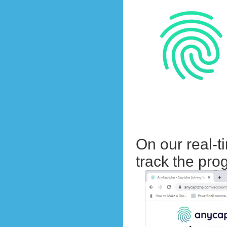
On our real-t
track the pr