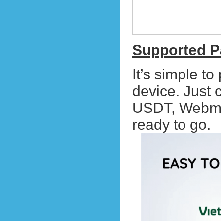
Supported 
It’s simple t
device. Just
USDT, Webmo
ready to go.