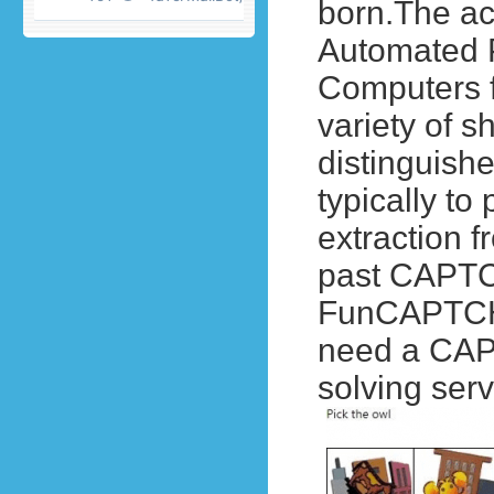
born.
The ac
Automated P
Computers 
variety of s
distinguish
typically t
extraction 
past CAPTC
FunCAPTCHA,
need a CAP
solving serv