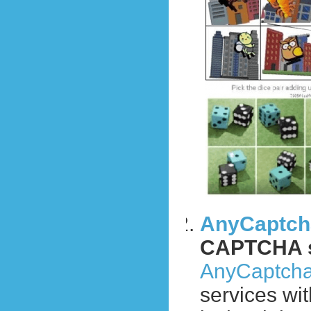
AnyCaptch
CAPTCHA s
AnyCaptch
services wi