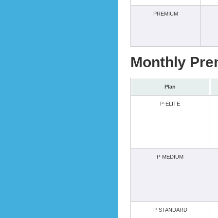
PREMIUM
Monthly Pre
Plan
P-ELITE
P-MEDIUM
P-STANDARD