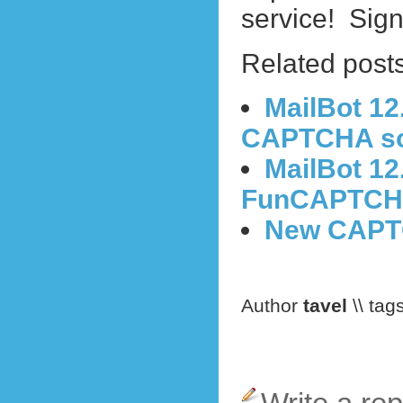
service!
Sign
Related posts
MailBot 12
CAPTCHA sol
MailBot 12
FunCAPTCHA
New CAPTC
Author
tavel
\\ tag