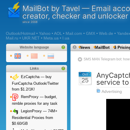
MailBot by Tavel — Email acc
creator, checker and unlocker
Outlook/Hotmail • Yahoo • AOL • Mail.com • GMX • Web.de • Yandex •
Mail.ru • UKR.NET • Meta.ua • I.ua
News
MailBot
$ Pricin
Website language
SMS MAN Telegram bot: how t
Links
AnyCaptch
Oct
EzCaptcha — buy
25
service t
FunCaptcha Outlook/Twitter
from $1.2/1K!
Advertising
RemProxy — budget,
nimble proxies for any task
LegionProxy — 74M+
Residential Proxies from
$0.60/GB