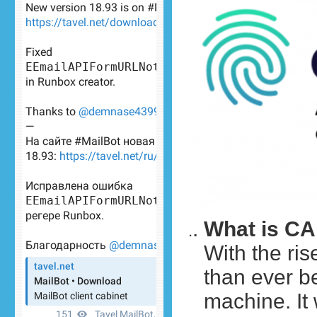
What is C
With the ris
than ever be
machine. It