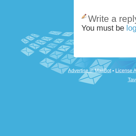
Write a repl
You must be
log
Advertise in MailBot
•
License 
Tav