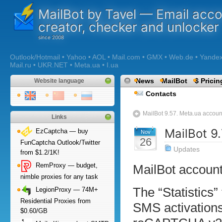
MailBot by Tavel — Email acc
creator, checker and unlocker
Outlook/Hotmail • Yahoo • AOL • Mail.com • GMX • Web.de • Yandex •
Mail.ru • UKR.NET • Meta.ua • I.ua
News
MailBot
$ Pricin
Website language
Contacts
MailBot 9.57. Meta.ua accoun
Links
MailBot 9
EzCaptcha — buy
Nov
26
FunCaptcha Outlook/Twitter
Updates
from $1.2/1K!
RemProxy — budget,
MailBot account
nimble proxies for any task
The “Statistics
LegionProxy — 74M+
Residential Proxies from
SMS activations
$0.60/GB