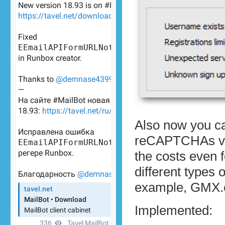
Also now you ca
reCAPTCHAs v2, 
the costs even f
different types
example, GMX.
Implemented: