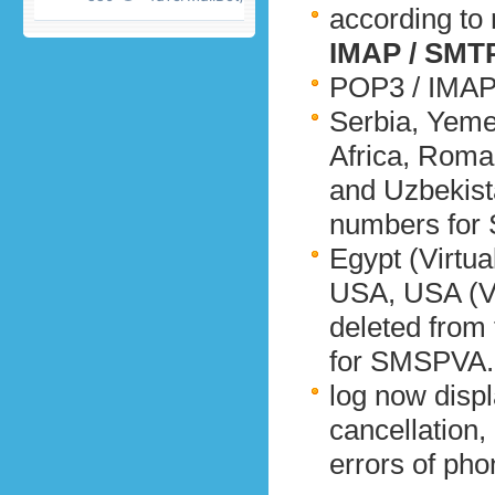
according to
IMAP / SMTP
POP3 / IMAP 
Serbia, Yeme
Africa, Roma
and Uzbekista
numbers for 
Egypt (Virtual
USA, USA (Vi
deleted from 
for SMSPVA.
log now disp
cancellation, 
errors of pho