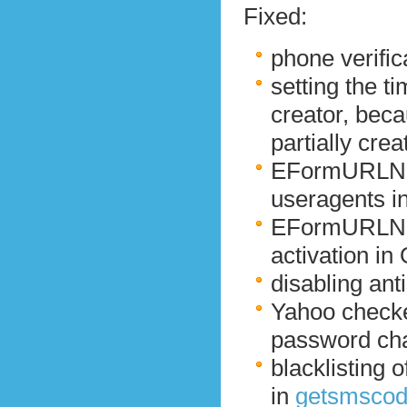
Fixed:
phone verific
setting the t
creator, beca
partially crea
EFormURLNotF
useragents i
EFormURLNot
activation in
disabling an
Yahoo checke
password ch
blacklisting 
in
getsmsco