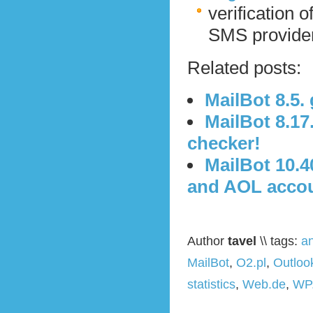
verification o
SMS provider 
Related posts:
MailBot 8.5
MailBot 8.1
checker!
MailBot 10.4
and AOL acco
Author
tavel
\\ tags:
a
MailBot
,
O2.pl
,
Outloo
statistics
,
Web.de
,
WP.