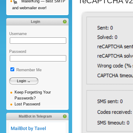
reCAPTCHA v2
MailerKing — best SMTP
and webmailer ever!
Login
Username
Password
Remember Me
Keep Forgetting Your
Passwords?
Lost Password
MailBot in Telegram