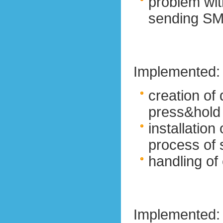
problem wi
sending S
Implemented:
creation of 
press&hold
installation
process of
handling of
Implemented: