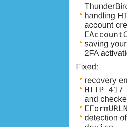
ThunderBir
handling HT
account crea
EAccount
saving your
2FA activat
Fixed:
recovery em
HTTP 417
and checke
EFormURL
detection o