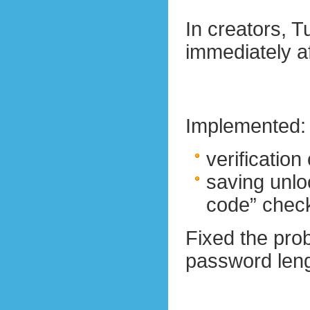
In creators, 
immediately af
Implemented:
verification
saving unlo
code” check
Fixed the pro
password lengt