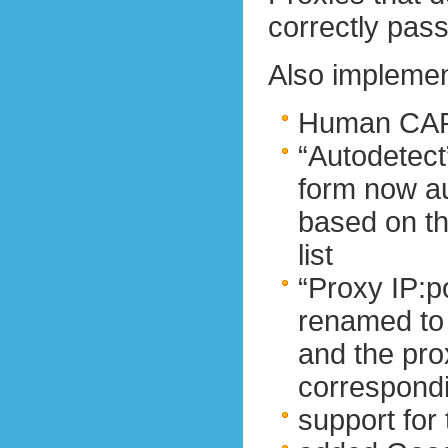
correctly pass
Also impleme
Human CAP
“Autodetect
form now au
based on th
list
“Proxy IP:p
renamed to
and the pro
correspondi
support fo