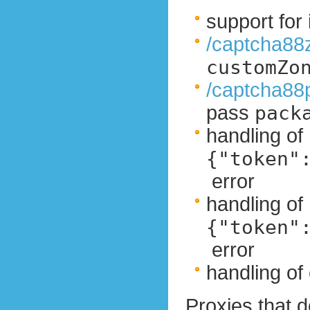
support fo
/captcha88
customZo
/captcha88
pass
pack
handling of
{"token"
error
handling of
{"token"
error
handling of 
Proxies that d