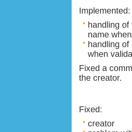
Implemented:
handling of 
name when 
handling of
when valida
Fixed a comm
the creator.
Fixed:
creator