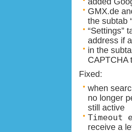
added Goog
GMX.de and
the subtab
“Settings” 
address if 
in the sub
CAPTCHA ty
Fixed:
when search
no longer p
still active
Timeout 
receive a l