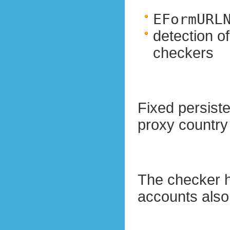
EFormURL
detection o
checkers
Fixed persis
proxy country
The checker h
accounts also