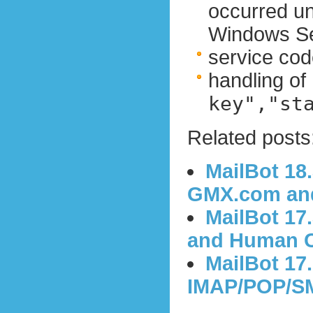
occurred u
Windows Se
service cod
handling of
key","st
Related posts
MailBot 18
GMX.com and
MailBot 17
and Human C
MailBot 17
IMAP/POP/SM