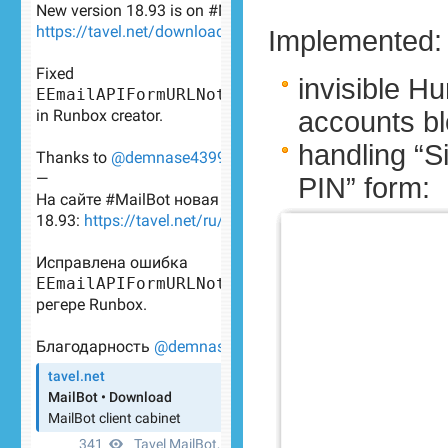
Implemented:
invisible 
accounts bl
handling “Si
PIN” form: