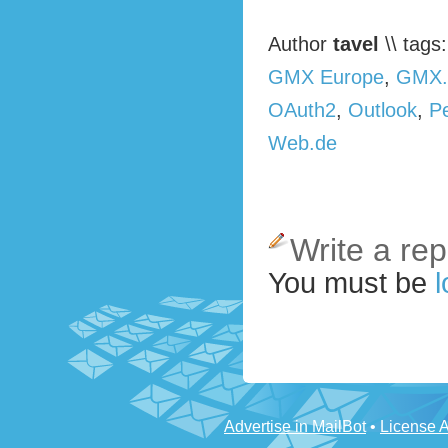
Author
tavel
\\ tags
GMX Europe
,
GMX.
OAuth2
,
Outlook
,
P
Web.de
Write a rep
You must be
l
Advertise in MailBot
•
License 