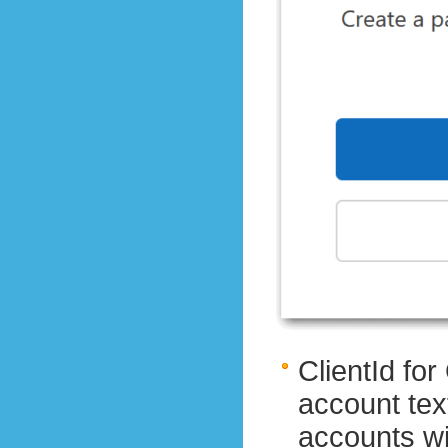
ClientId fo
account tex
accounts wit