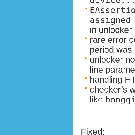
device..
EAssertio
assigned
in unlocker
rare error c
period was 
unlocker n
line parame
handling HT
checker’s w
like
bongg
Fixed: