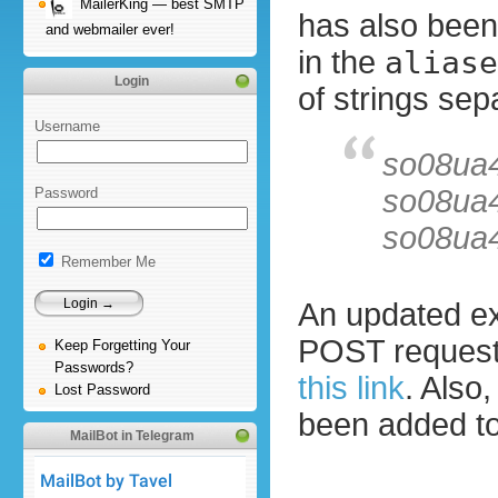
MailerKing — best SMTP
has also been
and webmailer ever!
in the
aliase
Login
of strings sep
Username
so08ua
so08ua
Password
so08ua
Remember Me
An updated ex
POST reques
Keep Forgetting Your
Passwords?
this link
. Also
Lost Password
been added to
MailBot in Telegram