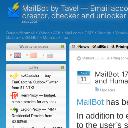
MailBot by Tavel — Email acc
creator, checker and unlocker
Outlook/Hotmail • Yahoo • AOL • Mail.com • GMX • Web.de • Yandex •
Mail.ru • UKR.NET • Meta.ua • I.ua
News
MailBot
$ Pricin
Website language
MailBot 17.36. Selecting s
Links
MailBot 17
Sep
EzCaptcha — buy
11
and Huma
FunCaptcha Outlook/Twitter
from $1.2/1K!
Updates
RemProxy — budget,
MailBot
has b
nimble proxies for any task
LegionProxy — 74M+
In addition to
Residential Proxies from
$0.60/GB
to the user’s 