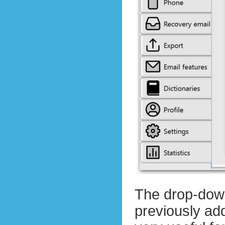
The drop-down
previously add