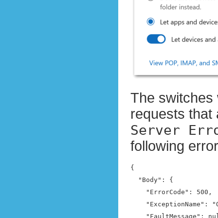
The switches 
requests that 
Server Err
following err
{

  "Body": {

    "ErrorCode": 500,

    "ExceptionName": "
    "FaultMessage": nul