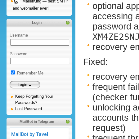
MailerKing — best SMTP
optional ap
and webmailer ever!
accessing 
Login
password at
XM4ZE2SN
Username
recovery em
Password
Fixed:
Remember Me
recovery em
frequent fa
(checker f
Keep Forgetting Your
Passwords?
unlocking a
Lost Password
accounts t
MailBot in Telegram
request)
frequent thr