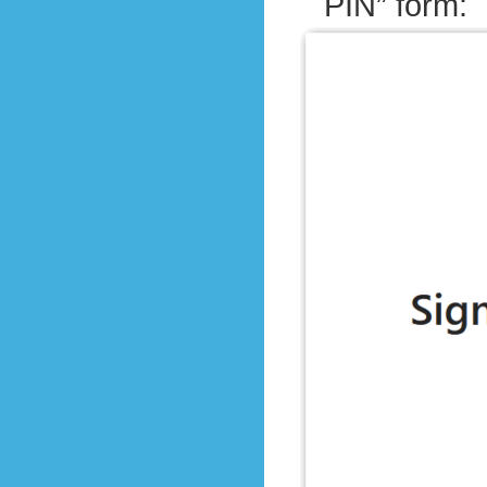
PIN” form: