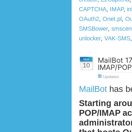
CAPTCHA
,
IMAP
,
in
OAuth2
,
Onet.pl
,
Ou
SMSBower
,
smscen
unlocker
,
VAK-SMS
MailBot 1
Nov
10
IMAP/POP/
Updates
MailBot
has b
Starting aro
POP/IMAP act
administrato