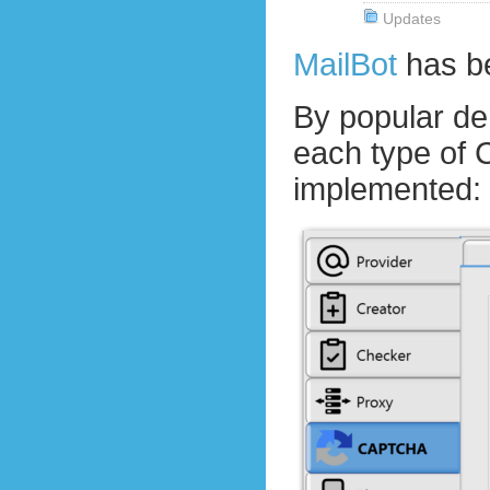
Updates
MailBot
has b
By popular d
each type of
implemented: