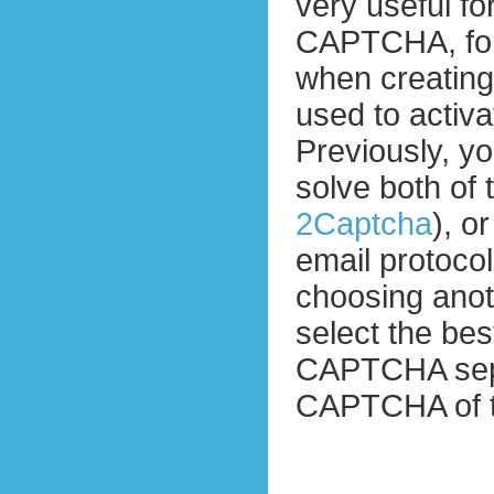
very useful fo
CAPTCHA, for
when creatin
used to activ
Previously, yo
solve both of
2Captcha
), o
email protocol
choosing ano
select the bes
CAPTCHA separ
CAPTCHA of t