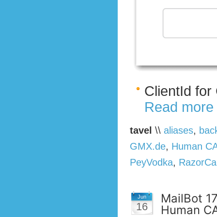
ClientId fo
Read more
tavel
\\
aliases
,
bac
GMX.de
,
Human C
PeyVodka
,
RazorCa
MailBot 1
Jun
16
Human CA