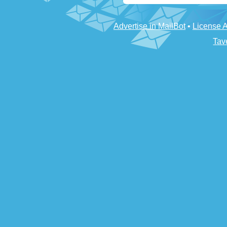
Advertise in MailBot
•
License 
Tav