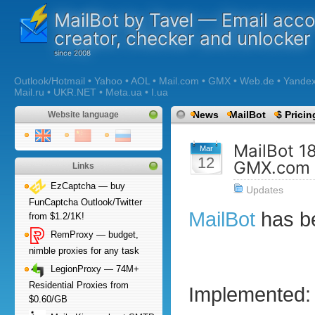
MailBot by Tavel — Email acc
creator, checker and unlocker
Outlook/Hotmail • Yahoo • AOL • Mail.com • GMX • Web.de • Yandex •
Mail.ru • UKR.NET • Meta.ua • I.ua
News
MailBot
$ Pricin
Website language
MailBot 1
Mar
12
GMX.com 
Links
EzCaptcha — buy
Updates
FunCaptcha Outlook/Twitter
MailBot
has b
from $1.2/1K!
RemProxy — budget,
nimble proxies for any task
LegionProxy — 74M+
Residential Proxies from
Implemented:
$0.60/GB