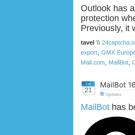
Outlook has a
protection w
Previously, it
tavel
\\
24captcha.o
export
,
GMX Europ
Mail.com
,
MailBot
,
MailBot 1
Feb
21
Updates
MailBot
has b