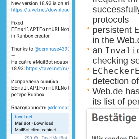
successfull
protocols
persistent
in the Web.
an
Invali
checking s
EChecker
detection o
Web.de has
its list of 