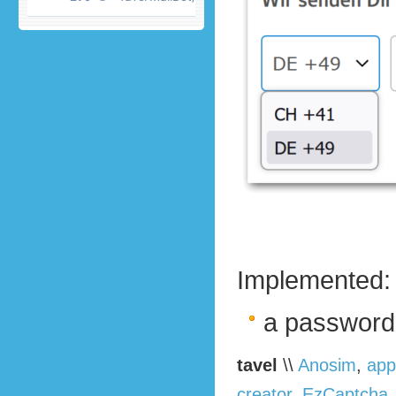
Implemented:
a password
tavel
\\
Anosim
,
app
creator
,
EzCaptcha