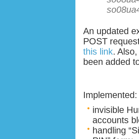
so08ua
An updated ex
POST reques
this link
. Also
been added to
Implemented:
invisible 
accounts bl
handling “Si