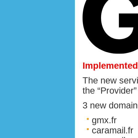
Implemented 
The new servi
the “Provider”
3 new domains
gmx.fr
caramail.fr