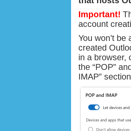
that hosts O
Important!
Th
account creat
You won’t be 
created Outloo
in a browser,
the “POP” and
IMAP” section