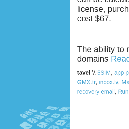
license, purc
cost $67.
The ability to
domains
Read
tavel
\\
5SIM
,
app 
GMX.fr
,
inbox.lv
,
Ma
recovery email
,
Run