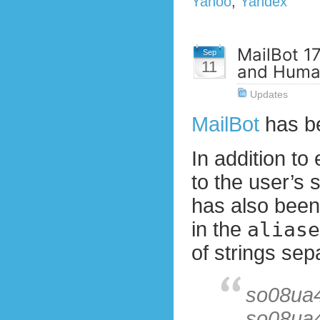
Yahoo
,
Yandex
MailBot 17
Sep
11
and Huma
Updates
MailBot
has b
In addition to
to the user’s 
has also been
in the
aliase
of strings sep
so08ua
so08ua