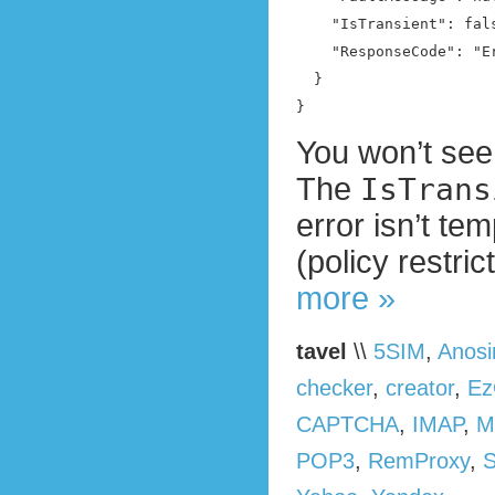
    "IsTransient": fals
    "ResponseCode": "E
  }

}
You won’t see 
The
IsTrans
error isn’t te
(policy restri
more »
tavel
\\
5SIM
,
Anos
checker
,
creator
,
Ez
CAPTCHA
,
IMAP
,
M
POP3
,
RemProxy
,