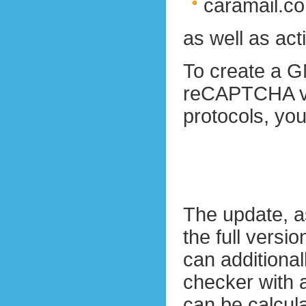
caramail.c
as well as ac
To create a G
reCAPTCHA v2.
protocols, yo
The update, 
the full versio
can additiona
checker with a
can be calcul