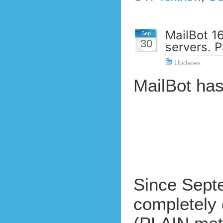
MailBot 1
Sep
30
servers. P
Updates
MailBot ha
Since Septe
completely 