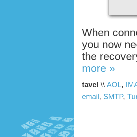
When conne
you now ne
the recovery
more »
tavel
\\
AOL
,
IM
email
,
SMTP
,
Tur