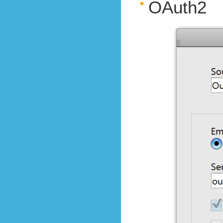
OAuth2