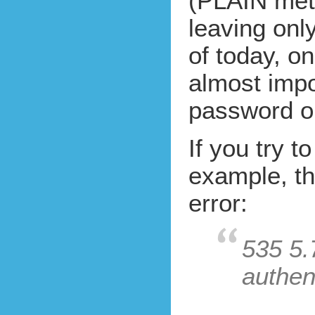
(PLAIN met
leaving on
of today, o
almost impo
password on
If you try t
example, th
error:
535 5.
authent