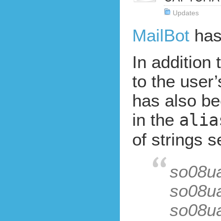
Updates
MailBot
has
In addition 
to the user
has also be
in the
alia
of strings s
so08u
so08u
so08u