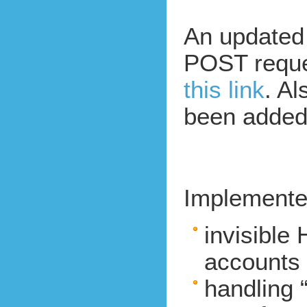
An updated 
POST requ
this link
. Al
been added 
Implemente
invisible
accounts 
handling “