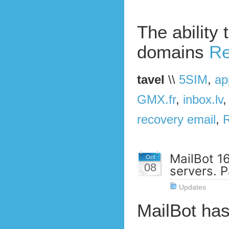
The ability 
domains
Re
tavel
\\
5SIM
,
ap
GMX.fr
,
inbox.lv
recovery email
,
MailBot 1
Oct
08
servers. P
Updates
MailBot ha