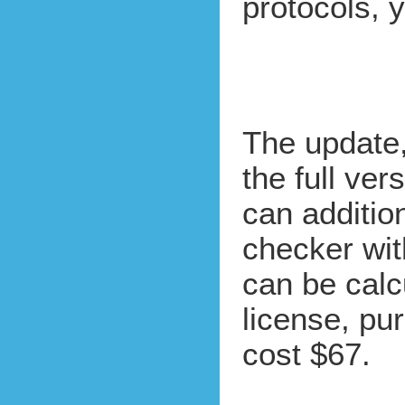
protocols,
The update
the full ver
can additio
checker wit
can be cal
license, pu
cost $67.