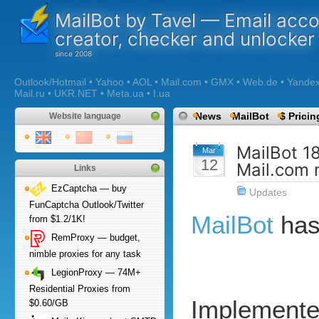
MailBot by Tavel — Email acc
creator, checker and unlocker
Outlook/Hotmail • Yahoo • AOL • Mail.com • GMX • Web.de • Yandex •
Mail.ru • UKR.NET • Meta.ua • I.ua
News
MailBot
$ Pricin
Website language
MailBot 1
Mar
12
Mail.com 
Links
EzCaptcha — buy
Updates
FunCaptcha Outlook/Twitter
MailBot
has
from $1.2/1K!
RemProxy — budget,
nimble proxies for any task
LegionProxy — 74M+
Residential Proxies from
Implemente
$0.60/GB