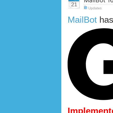
MailBot 1
21
Updates
MailBot
has
Implemente