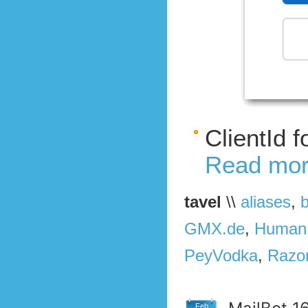
ClientId 
Read mor
tavel
\\
aliases
,
GMX.de
,
Human
PeyVodka
,
Razo
Feb