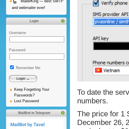
MailerKing — best SMTP
and webmailer ever!
Login
Username
Password
Remember Me
Keep Forgetting Your
To date the ser
Passwords?
numbers.
Lost Password
The price for 1
MailBot in Telegram
December 26, 2