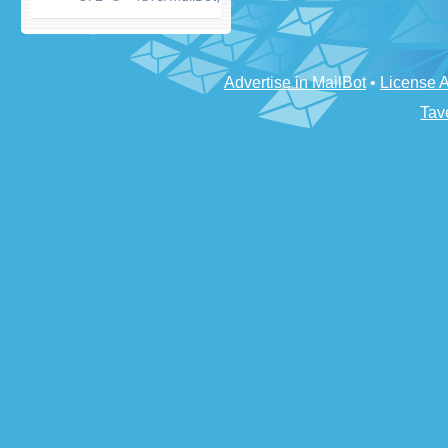
Advertise in MailBot
•
License 
Tav