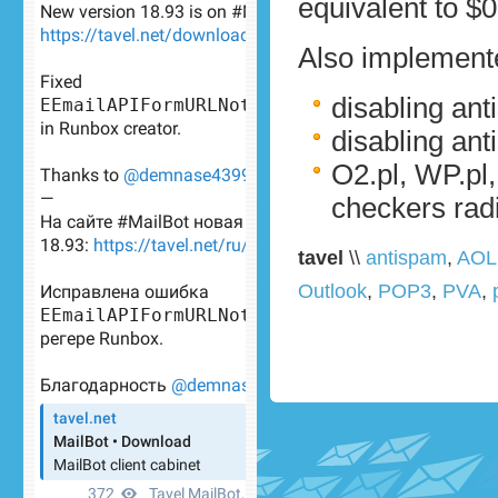
equivalent to $0
Also implemente
disabling an
disabling ant
O2.pl, WP.pl
checkers rad
tavel
\\
antispam
,
AOL
Outlook
,
POP3
,
PVA
,