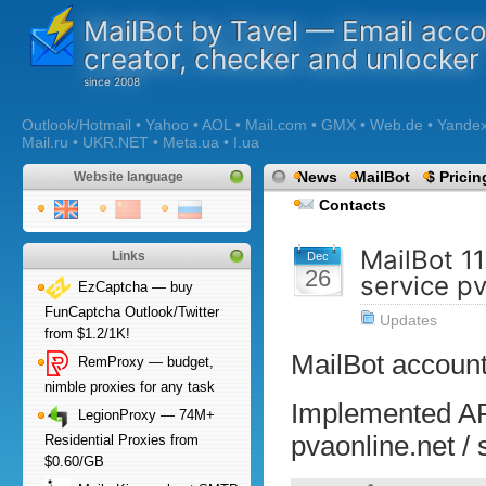
MailBot by Tavel — Email acc
creator, checker and unlocker
Outlook/Hotmail • Yahoo • AOL • Mail.com • GMX • Web.de • Yandex •
Mail.ru • UKR.NET • Meta.ua • I.ua
News
MailBot
$ Pricin
Website language
Contacts
MailBot 1
Links
Dec
26
service p
EzCaptcha — buy
FunCaptcha Outlook/Twitter
Updates
from $1.2/1K!
MailBot account
RemProxy — budget,
nimble proxies for any task
Implemented AP
LegionProxy — 74M+
pvaonline.net /
Residential Proxies from
$0.60/GB