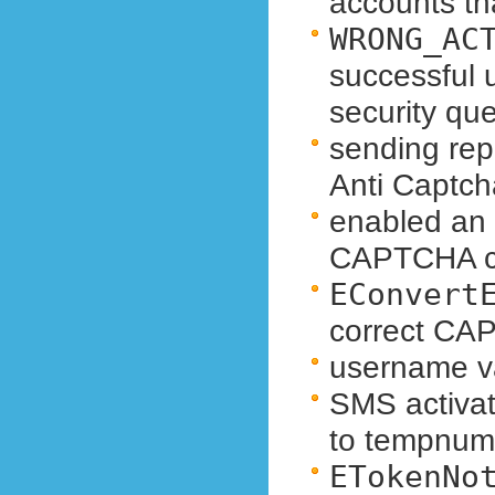
accounts th
WRONG_AC
successful 
security qu
sending rep
Anti Captch
enabled an a
CAPTCHA co
EConvert
correct CA
username va
SMS activat
to tempnum
ETokenNo