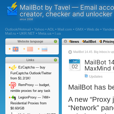
MailBot by Tavel — Email acc
creator, checker and unlocker
Outlook/Hotmail • Yahoo • AOL • Mail.com • GMX • Web.de • Yandex •
Mail.ru • UKR.NET • Meta.ua • I.ua
News
MailBot
$ Pricin
Website language
MailBot 14.45. Big Inbox.lv u
Links
MailBot 14
Jan
02
MaxMind 
EzCaptcha — buy
FunCaptcha Outlook/Twitter
Updates
from $1.2/1K!
MailBot has 
RemProxy — budget,
nimble proxies for any task
A new “Proxy j
LegionProxy — 74M+
Residential Proxies from
“Network” pane
$0.60/GB