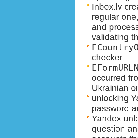
Inbox.lv cre
regular one,
and proces
validating 
ECountry
checker
EFormURL
occurred fr
Ukrainian o
unlocking Y
password a
Yandex unloc
question a