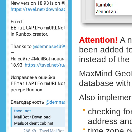
Attention!
A n
been added to 
instead of the
MaxMind GeoI
database with c
Also implemen
checking for
address an
time zone g