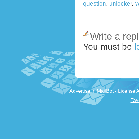
question
,
unlocker
,
W
Write a rep
You must be
l
Advertise in MailBot
•
License 
Tav