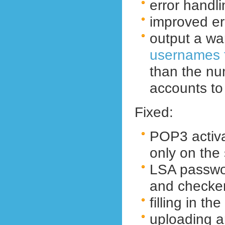
error handli
improved err
output a war
usernames f
than the nu
accounts to
Fixed:
POP3 activa
only
on the
LSA passwo
and checke
filling in t
uploading a