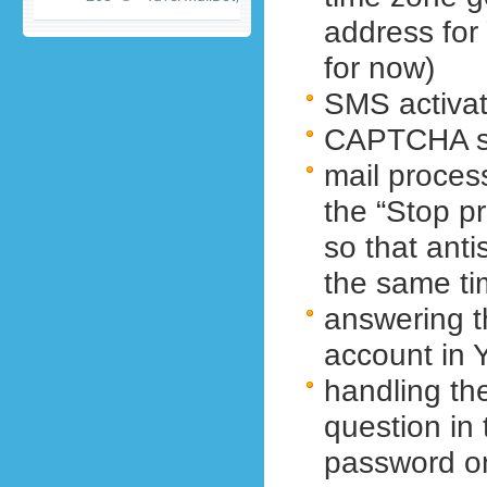
address fo
for now)
SMS activat
CAPTCHA so
mail proces
the “Stop p
so that ant
the same t
answering t
account in 
handling th
question in
password o