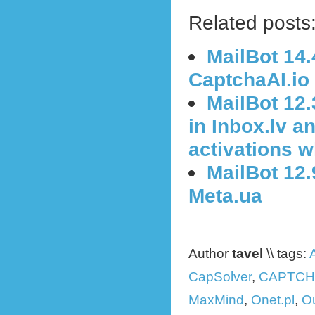
Related posts
MailBot 14.
CaptchaAI.io
MailBot 12
in Inbox.lv a
activations 
MailBot 12.
Meta.ua
Author
tavel
\\ tags:
CapSolver
,
CAPTCH
MaxMind
,
Onet.pl
,
O