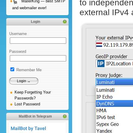
to independent
MailerKing — best SMTP
and webmailer ever!
external IPv4
Login
Username
Password
Remember Me
Keep Forgetting Your
Passwords?
Lost Password
MailBot in Telegram