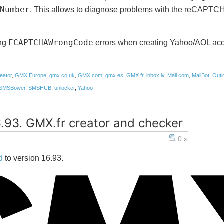
Number
. This allows to diagnose problems with the reCAPTCH
ing
ECAPTCHAWrongCode
errors when creating Yahoo/AOL acc
eator
,
GMX Europe
,
gmx.co.uk
,
GMX.com
,
gmx.es
,
GMX.fr
,
inbox.lv
,
Mail.com
,
MailBot
,
Outl
SMSBower
,
SMSHUB
,
unlocker
,
Yahoo
6.93. GMX.fr creator and checker
0 »
d
to version 16.93.