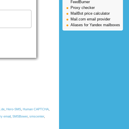
FeedBurner
Proxy checker
MailBot price calculator
Mail.com email provider
Aliases for Yandex mailboxes
.de
,
Hero-SMS
,
Human CAPTCHA
,
ry email
,
SMSBower
,
smscenter
,