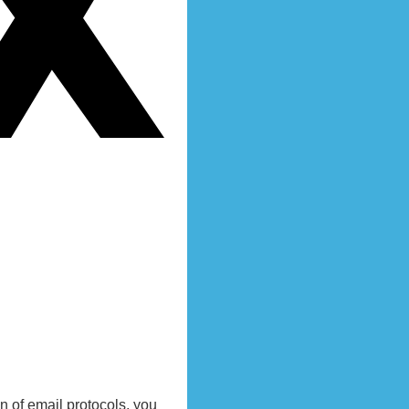
 of email protocols, you