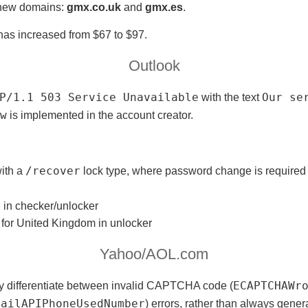
 new domains:
gmx.co.uk
and
gmx.es
.
as increased from $67 to $97.
Outlook
P/1.1 503 Service Unavailable
with the text
Our ser
w
is implemented in the account creator.
ith a
/recover
lock type, where password change is required
n in checker/unlocker
 for United Kingdom in unlocker
Yahoo/AOL.com
y differentiate between invalid CAPTCHA code (
ECAPTCHAWr
mailAPIPhoneUsedNumber
) errors, rather than always gener