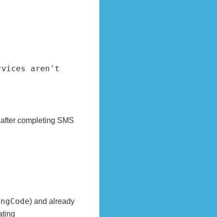
vices aren't 
 after completing SMS
ongCode
) and already
ating