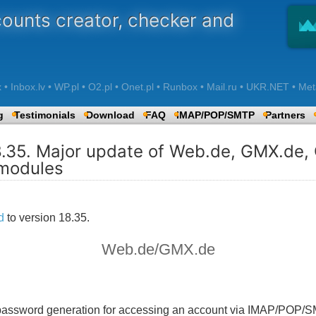
counts creator, checker and
 Inbox.lv • WP.pl • O2.pl • Onet.pl • Runbox • Mail.ru • UKR.NET • Met
g
Testimonials
Download
FAQ
IMAP/POP/SMTP
Partners
8.35. Major update of Web.de, GMX.de
modules
d
to version 18.35.
Web.de/GMX.de
n password generation for accessing an account via IMAP/POP