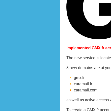
Implemented GMX.fr acc
The new service is locate
3 new domains are at you
gmx.fr
caramail.fr
caramail.com
as well as active access 
To create a GMX.fr accou