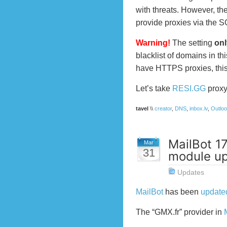
with threats. However, the
provide proxies via the 
Warning!
The setting
onl
blacklist of domains in thi
have HTTPS proxies, this
Let’s take
RESI.GG
proxy 
tavel
\\
creator
,
DNS
,
inbox.lv
,
Outlo
MailBot 1
Mar
31
module u
Updates
MailBot
has been
update
The “GMX.fr” provider in