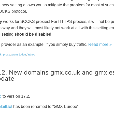
 new setting allows you to mitigate the problem for most of such 
SOCKS protocol.
y
works for SOCKS proxies! For HTTPS proxies, it will not be p
s way and they will most likely not work at all with this setting e
 setting
should be disabled
.
provider as an example. If you simply buy traffic,
Read more »
ok
,
proxy
,
proxy judge
,
Yahoo
7.2. New domains gmx.co.uk and gmx.e
pdate
d
to version 17.2.
MailBot
has been renamed to “GMX Europe”.