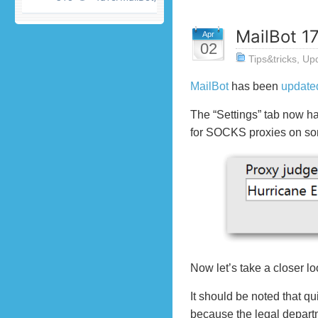
MailBot 17
Apr
02
Tips&tricks
,
Up
MailBot
has been
update
The “Settings” tab now ha
for SOCKS proxies on so
Now let’s take a closer lo
It should be noted that q
because the legal departm