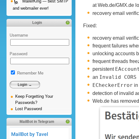
MailerKing — best SMTP
at Web.de/GMX.de loo
and webmailer ever!
recovery email verifi
Login
Fixed:
Username
recovery email verif
frequent failures wh
unlocking accounts b
Password
frequent threads free
persistent
EAccoun
Remember Me
an
Invalid CORS
ECheckerError
in
detection of invalid 
Keep Forgetting Your
Web.de has removed A
Passwords?
Lost Password
MailBot in Telegram