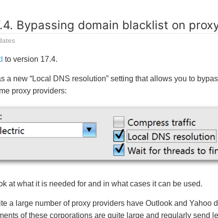
.4. Bypassing domain blacklist on prox
dates
d
to version 17.4.
s a new “Local DNS resolution” setting that allows you to bypas
me proxy providers:
ok at what it is needed for and in what cases it can be used.
uite a large number of proxy providers have Outlook and Yahoo 
ents of these corporations are quite large and regularly send let