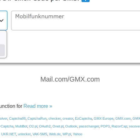
Mail.com/GMX.com
nction for
Read more »
olver
,
Captcha88
,
CaptchaRun
,
checker
,
creator
,
EzCaptcha
,
GMX Europe
,
GMX.com
,
GMX
-Captcha
,
MultiBot
,
O2.pl
,
OAuth2
,
Onet.pl
,
Outlook
,
passchanger
,
POP3
,
RazorCap
,
recove
,
UKR.NET
,
unlocker
,
VAK-SMS
,
Web.de
,
WP.pl
,
Yahoo