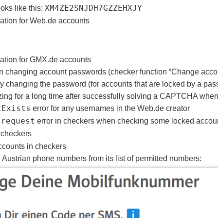
ks like this:
XM4ZE2SNJDH7GZZEHXJY
cation for Web.de accounts
ication for GMX.de accounts
en changing account passwords (checker function “Change acco
y changing the password (for accounts that are locked by a pa
zing for a long time after successfully solving a CAPTCHA when 
tExists
error for any usernames in the Web.de creator
 request
error in checkers when checking some locked accou
 checkers
accounts in checkers
ustrian phone numbers from its list of permitted numbers: