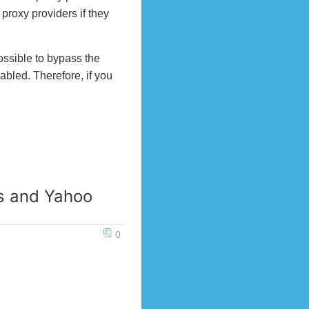
proxy providers if they
ossible to bypass the
nabled. Therefore, if you
s and Yahoo
0 »