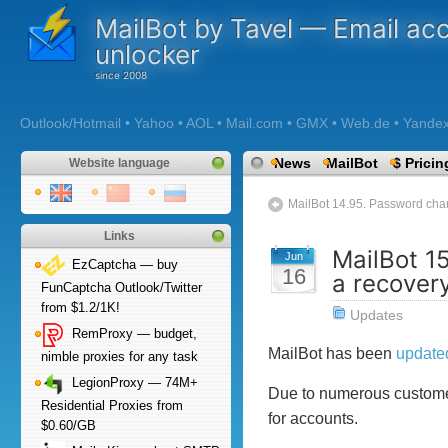
MailBot by Tavel — Email ac
unlocker
Outlook/Hotmail • Yahoo • AOL • Mail.com • GMX • Web.de • Yandex •
News
MailBot
$ Pricin
Website language
MailBot 14.95. Password chang
Links
MailBot 1
Jun
EzCaptcha — buy
16
a recover
FunCaptcha Outlook/Twitter
from $1.2/1K!
Updates
RemProxy — budget,
MailBot has been
update
nimble proxies for any task
LegionProxy — 74M+
Due to numerous customers
Residential Proxies from
for accounts.
$0.60/GB