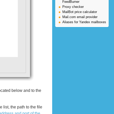
FeedBurner
Proxy checker
MailBot price calculator
Mail.com email provider
Aliases for Yandex mailboxes
ocated below and to the
ist, the path to the file
address and port of the