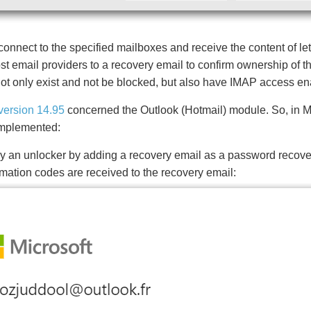
connect to the specified mailboxes and receive the content of let
t email providers to a recovery email to confirm ownership of th
not only exist and not be blocked, but also have IMAP access en
version 14.95
concerned the Outlook (Hotmail) module. So, in Ma
 implemented:
y an unlocker by adding a recovery email as a password recov
irmation codes are received to the recovery email: