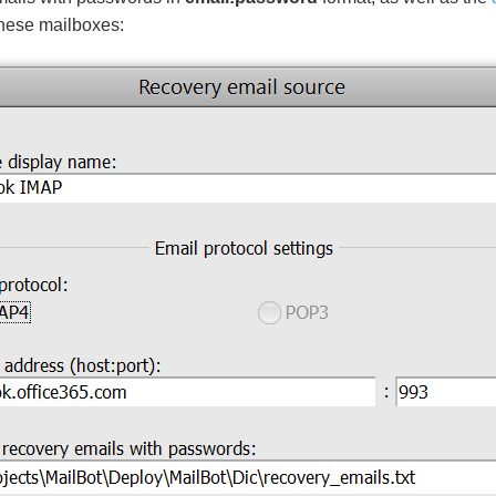
these mailboxes: