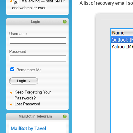
MailerKing — best SMTP
A list of recovery email 
and webmailer ever!
Login
Username
Password
Remember Me
Keep Forgetting Your
Passwords?
Lost Password
MailBot in Telegram