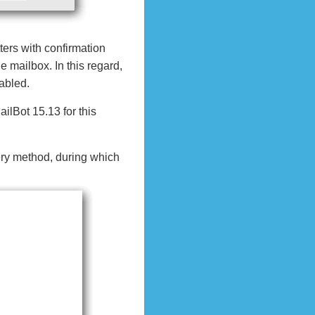
ters with confirmation
e mailbox. In this regard,
abled.
ilBot 15.13 for this
ery method, during which