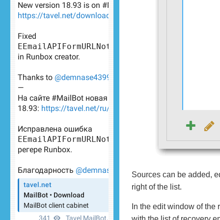
Sources can be added, edi
right of the list.
In the edit window of the 
with the list of recovery