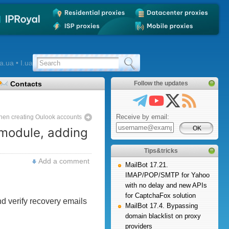
a.ua • I.ua
Contacts
Follow the updates
Receive by email:
 when creating Oulook accounts
 module, adding
Tips&tricks
Add a comment
MailBot 17.21.
IMAP/POP/SMTP for Yahoo
with no delay and new APIs
for CaptchaFox solution
d verify recovery emails
MailBot 17.4. Bypassing
domain blacklist on proxy
providers