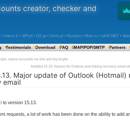
counts creator, checker and
 Inbox.lv • WP.pl • O2.pl • Onet.pl • Runbox • Mail.ru • UKR.NET • Met
g
Testimonials
Download
FAQ
IMAP/POP/SMTP
Partners
er, export accounts via link and big bugfix
MailBot 15.33. Aliases for Outlook and linking recovery email
5.13. Major update of Outlook (Hotmail)
y email
d
to version 15.13.
 requests, a lot of work has been done on the ability to add an