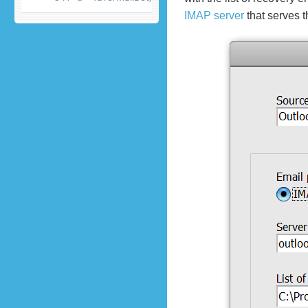
IMAP server
that serves 