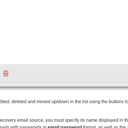
ted, deleted and moved up/down in the list using the buttons l
recovery email source, you must specify its name displayed in the l
 emails with passwords in
email:password
format, as well as
the