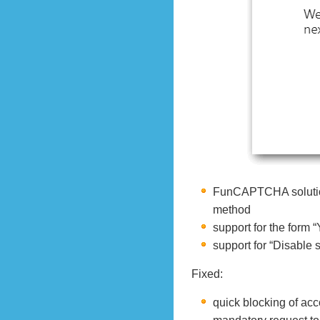
FunCAPTCHA solution
method
support for the form 
support for “Disable s
Fixed:
quick blocking of acc