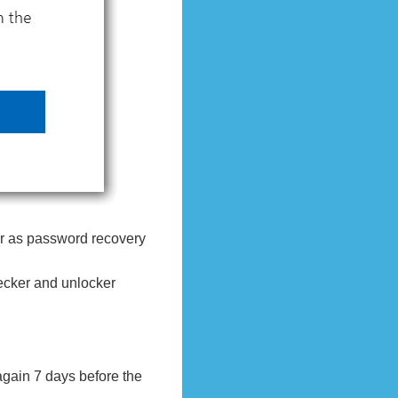
r as password recovery
hecker and unlocker
again 7 days before the