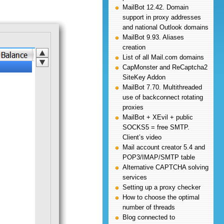
MailBot 12.42. Domain
support in proxy addresses
and national Outlook domains
MailBot 9.93. Aliases
creation
List of all Mail.com domains
CapMonster and ReCaptcha2
SiteKey Addon
MailBot 7.70. Multithreaded
use of backconnect rotating
proxies
MailBot + XEvil + public
SOCKS5 = free SMTP.
Client’s video
Mail account creator 5.4 and
POP3/IMAP/SMTP table
Alternative CAPTCHA solving
services
Setting up a proxy checker
How to choose the optimal
number of threads
Blog connected to