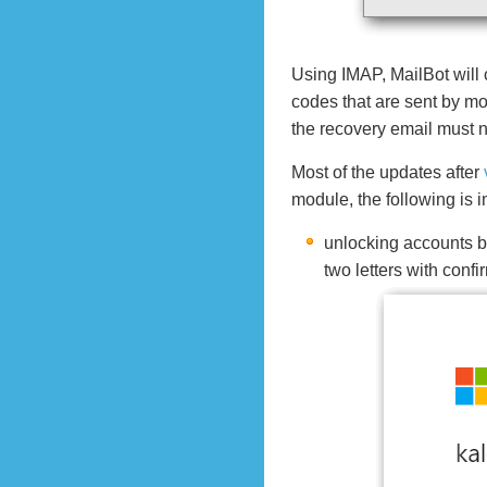
Using IMAP, MailBot will 
codes that are sent by mos
the recovery email must 
Most of the updates after
module, the following is
unlocking accounts b
two letters with conf