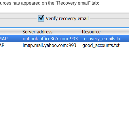
sources has appeared on the “Recovery email” tab: