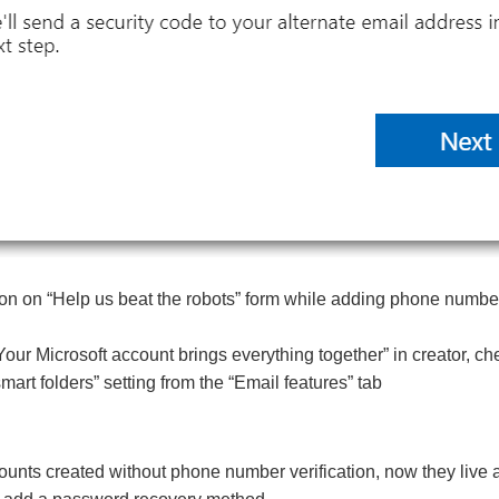
 on “Help us beat the robots” form while adding phone numbe
“Your Microsoft account brings everything together” in creator, c
mart folders” setting from the “Email features” tab
ounts created without phone number verification, now they live 